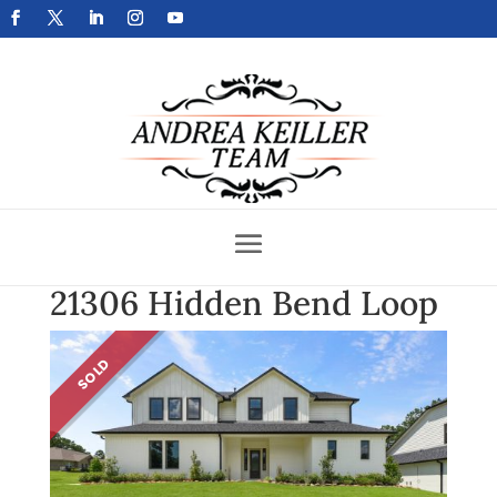
Get Your Home Sold Fast
21306 Hidden Bend Loop
SOLD