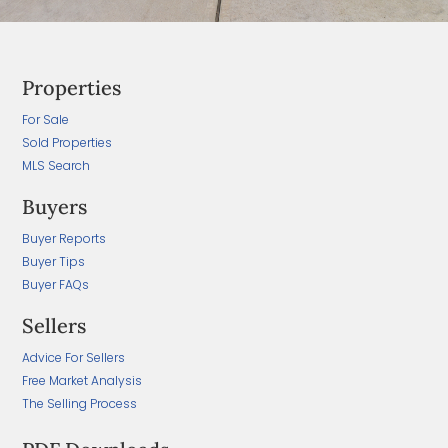
Properties
For Sale
Sold Properties
MLS Search
Buyers
Buyer Reports
Buyer Tips
Buyer FAQs
Sellers
Advice For Sellers
Free Market Analysis
The Selling Process