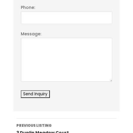
Phone:
Message:
Listing
PREVIOUS LISTING
navigation
3 Dunlin Meadow Court