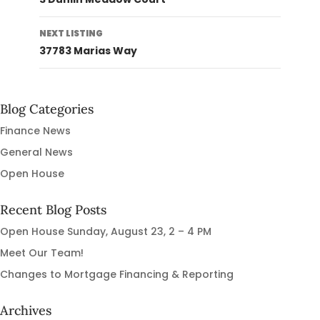
NEXT LISTING
37783 Marias Way
Blog Categories
Finance News
General News
Open House
Recent Blog Posts
Open House Sunday, August 23, 2 – 4 PM
Meet Our Team!
Changes to Mortgage Financing & Reporting
Archives