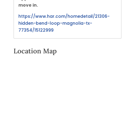
move in.
https://www.har.com/homedetail/21306-
hidden-bend-loop-magnolia-tx-
77354/15122999
Location Map