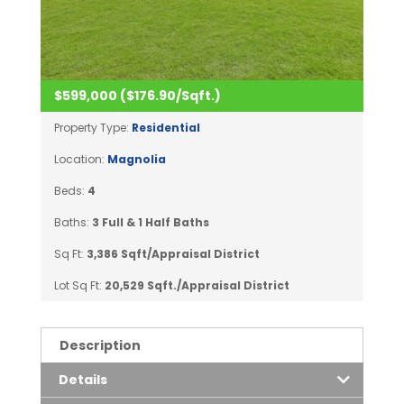
$599,000 ($176.90/Sqft.)
Property Type:
Residential
Location:
Magnolia
Beds:
4
Baths:
3 Full & 1 Half Baths
Sq Ft:
3,386 Sqft/Appraisal District
Lot Sq Ft:
20,529 Sqft./Appraisal District
Description
Details