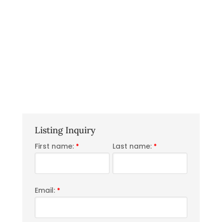
Listing Inquiry
First name:
Last name:
*
*
Email:
*