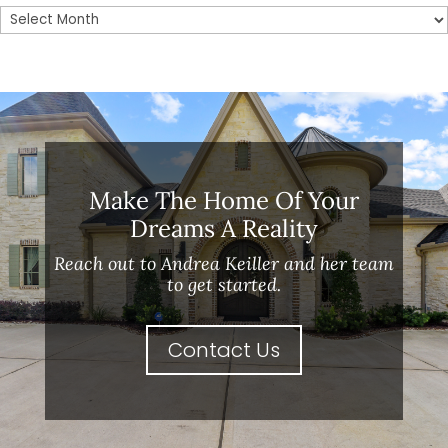
Archives
Make The Home Of Your
Dreams A Reality
Reach out to Andrea Keiller and her team
to get started.
Contact Us