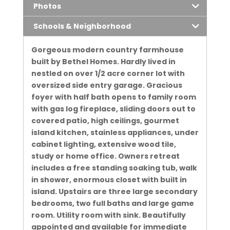
Photos
Schools & Neighborhood
Gorgeous modern country farmhouse
built by Bethel Homes. Hardly lived in
nestled on over 1/2 acre corner lot with
oversized side entry garage. Gracious
foyer with half bath opens to family room
with gas log fireplace, sliding doors out to
covered patio, high ceilings, gourmet
island kitchen, stainless appliances, under
cabinet lighting, extensive wood tile,
study or home office. Owners retreat
includes a free standing soaking tub, walk
in shower, enormous closet with built in
island. Upstairs are three large secondary
bedrooms, two full baths and large game
room. Utility room with sink. Beautifully
appointed and available for immediate