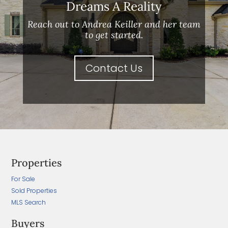
Dreams A Reality
Reach out to Andrea Keiller and her team
to get started.
Contact Us
Properties
For Sale
Sold Properties
MLS Search
Buyers