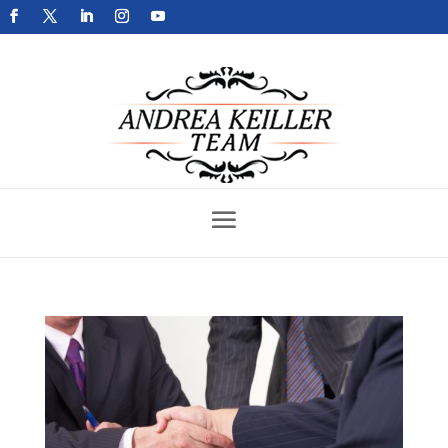
Get Your Home Sold Fast