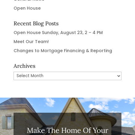
Open House
Recent Blog Posts
Open House Sunday, August 23, 2 – 4 PM
Meet Our Team!
Changes to Mortgage Financing & Reporting
Archives
Archives
Make The Home Of Your