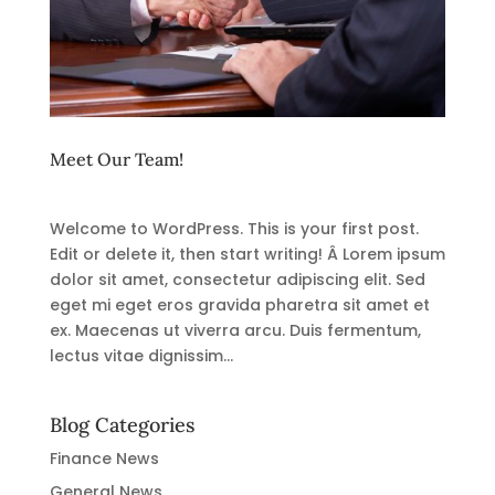
Meet Our Team!
Welcome to WordPress. This is your first post.
Edit or delete it, then start writing! Â Lorem ipsum
dolor sit amet, consectetur adipiscing elit. Sed
eget mi eget eros gravida pharetra sit amet et
ex. Maecenas ut viverra arcu. Duis fermentum,
lectus vitae dignissim...
Blog Categories
Finance News
General News