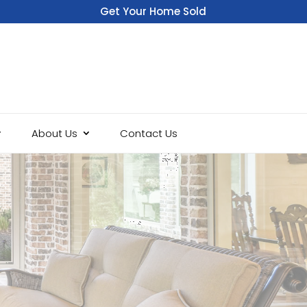
Get Your Home Sold
Fast
About Us
Contact Us