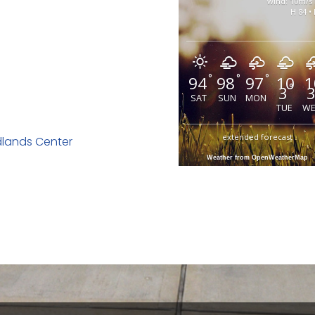
wind: 10m/s
H 84 • 
°
°
°
94
98
97
10
1
°
3
SAT
SUN
MON
TUE
W
extended forecast
dlands Center
Weather from OpenWeatherMap