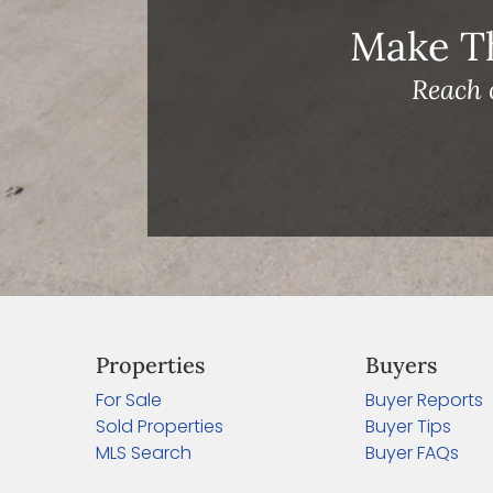
Make T
Reach 
Properties
Buyers
For Sale
Buyer Reports
Sold Properties
Buyer Tips
MLS Search
Buyer FAQs