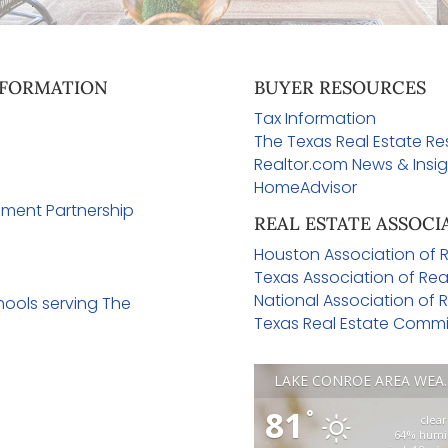
FORMATION
BUYER RESOURCES
Tax Information
n
The Texas Real Estate R
Realtor.com News & Insig
e
HomeAdvisor
ment Partnership
REAL ESTATE ASSOCI
Houston Association of R
Texas Association of Rea
National Association of R
ools serving The
Texas Real Estate Commi
LAKE CONR
81
°
clear
64% humi