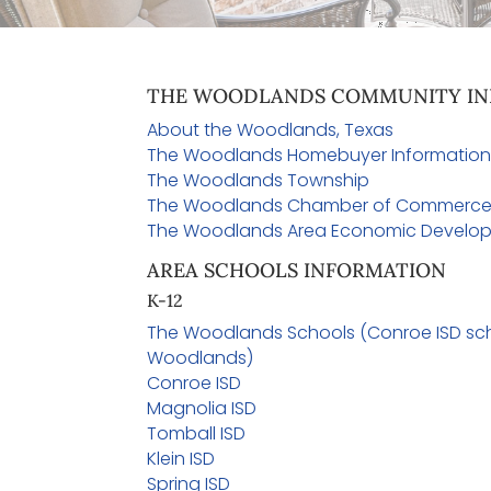
THE WOODLANDS COMMUNITY IN
About the Woodlands, Texas
The Woodlands Homebuyer Informatio
The Woodlands Township
The Woodlands Chamber of Commerc
The Woodlands Area Economic Develop
AREA SCHOOLS INFORMATION
K-12
The Woodlands Schools (Conroe ISD sch
Woodlands)
Conroe ISD
Magnolia ISD
Tomball ISD
Klein ISD
Spring ISD