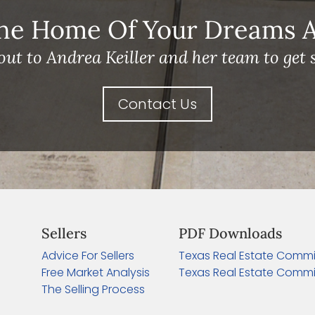
he Home Of Your Dreams A 
out to Andrea Keiller and her team to get s
Contact Us
Sellers
PDF Downloads
Advice For Sellers
Texas Real Estate Commi
Free Market Analysis
Texas Real Estate Commi
The Selling Process