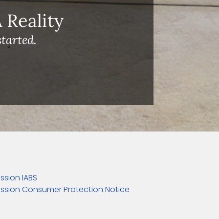
Reality
tarted.
ssion IABS
ssion Consumer Protection Notice