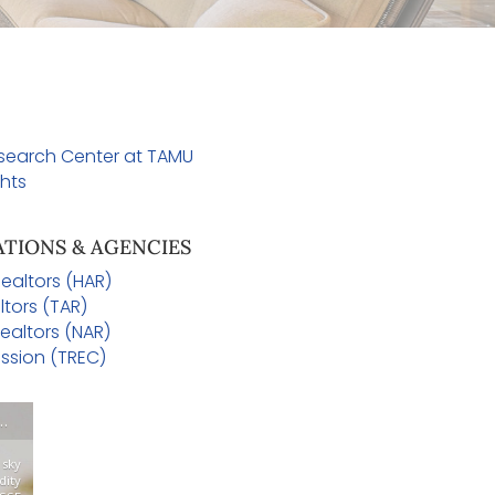
esearch Center at TAMU
hts
ATIONS & AGENCIES
ealtors (HAR)
ltors (TAR)
ealtors (NAR)
ssion (TREC)
OE AREA WEATHER
 sky
dity