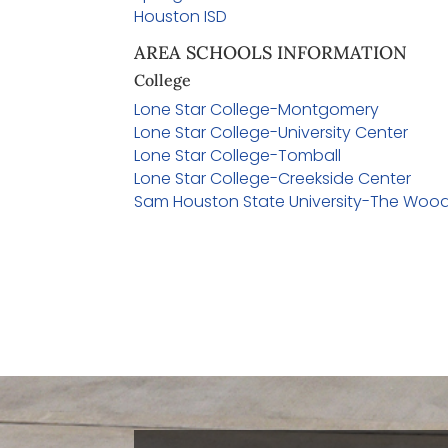
Houston ISD
AREA SCHOOLS INFORMATION
College
Lone Star College-Montgomery
Lone Star College-University Center
Lone Star College-Tomball
Lone Star College-Creekside Center
Sam Houston State University-The Woo