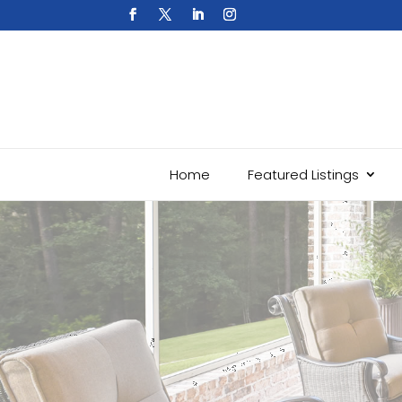
Home
Featured Listings