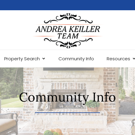
Property Search
Community Info
Resources
Community Info