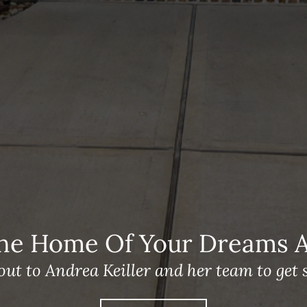
he Home Of Your Dreams A 
out to Andrea Keiller and her team to get s