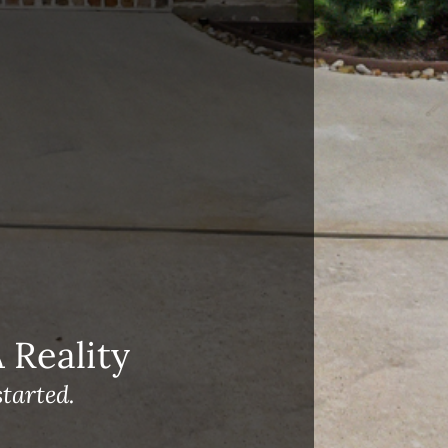
Reality
tarted.