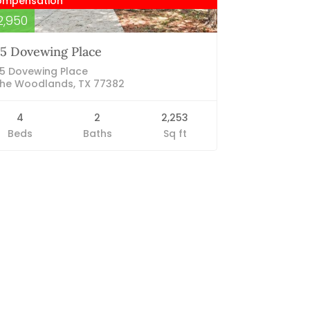
ompensation
2,950
5 Dovewing Place
5 Dovewing Place
he Woodlands, TX 77382
4
2
2,253
Beds
Baths
Sq ft