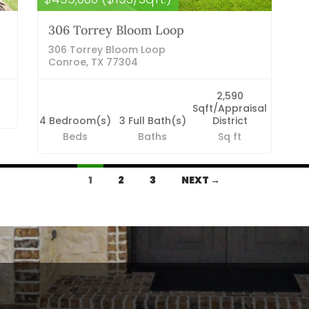
306 Torrey Bloom Loop
306 Torrey Bloom Loop
Conroe, TX 77304
2,590
Sqft/Appraisal
4 Bedroom(s)
3 Full Bath(s)
District
Beds
Baths
Sq ft
1
2
3
NEXT →