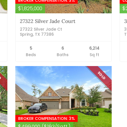
BROKER COMPENSATION: 3%
c
$1,825,000
$
27322 Silver Jade Court
3
27322 Silver Jade Ct
3
Spring, TX 77386
T
5
6
6,214
Beds
Baths
Sq ft
LD
SOLD
BROKER COMPENSATION: 3%
$499,000 ($193/Sqft.)