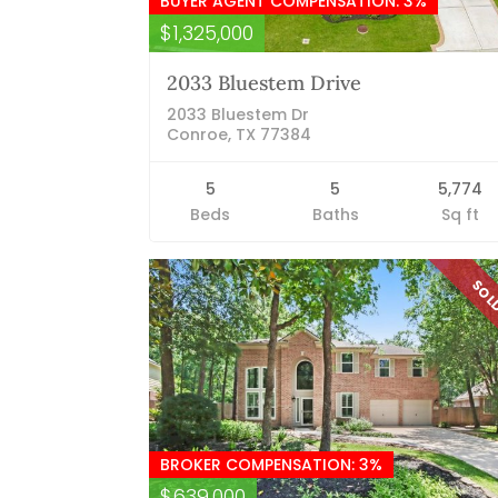
BUYER AGENT COMPENSATION: 3%
$1,325,000
2033 Bluestem Drive
2033 Bluestem Dr
Conroe, TX 77384
5
5
5,774
Beds
Baths
Sq ft
SO
BROKER COMPENSATION: 3%
$639,000