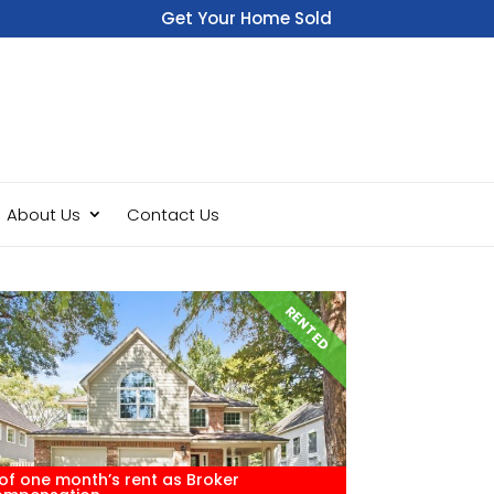
Get Your Home Sold
Fast
About Us
Contact Us
RENTED
of one month’s rent as Broker