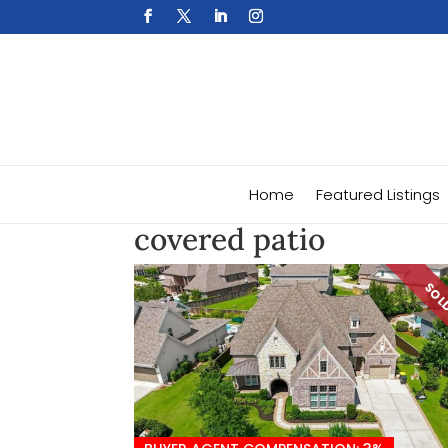
Home
Featured Listings
covered patio
SO