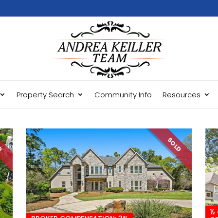
Property Search
Community Info
Resources
LD
SOLD
½ 