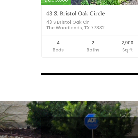
43 S. Bristol Oak Circle
43 S Bristol Oak Cir
The Woodlands, TX 77382
4
2
2,900
Beds
Baths
Sq ft
Listings
navigation
Blog Categories
Finance News
General News
Open House