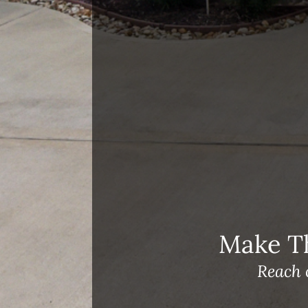
Recent Blog Posts
Open House Sunday, August 23, 2
– 4 PM
Meet Our Team!
Changes to Mortgage Financing
& Reporting
Archives
Archives
Make T
Reach 