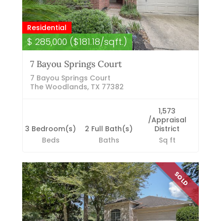
Residential
$ 285,000 ($181.18/sqft.)
7 Bayou Springs Court
7 Bayou Springs Court
The Woodlands, TX 77382
1,573
/Appraisal
3 Bedroom(s)
2 Full Bath(s)
District
Beds
Baths
Sq ft
SOLD