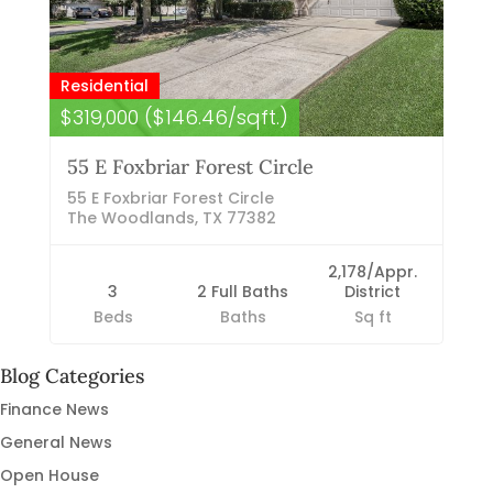
Residential
$319,000 ($146.46/sqft.)
55 E Foxbriar Forest Circle
55 E Foxbriar Forest Circle
The Woodlands, TX 77382
2,178/Appr.
3
2 Full Baths
District
Beds
Baths
Sq ft
Blog Categories
Finance News
General News
Open House