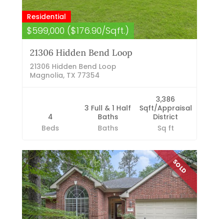
Residential
$599,000 ($176.90/Sqft.)
21306 Hidden Bend Loop
21306 Hidden Bend Loop
Magnolia, TX 77354
3,386
3 Full & 1 Half
Sqft/Appraisal
4
Baths
District
Beds
Baths
Sq ft
SOLD