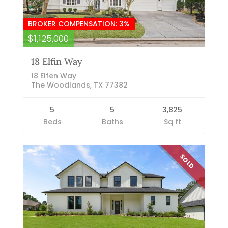
BROKER COMPENSATION: 3%
$1,125,000
18 Elfin Way
18 Elfen Way
The Woodlands, TX 77382
5
5
3,825
Beds
Baths
Sq ft
SOLD