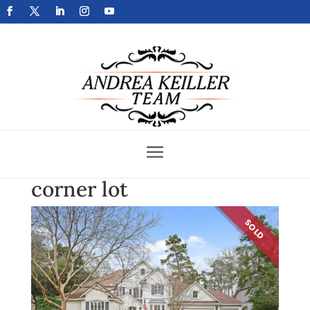
Get Your Home Sold Fast
corner lot
SOLD