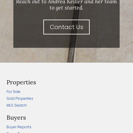
Reach out to Andrea Keiller and her team
to get started.
Contact Us
Properties
For Sale
Sold Properties
MLS Search
Buyers
Buyer Reports