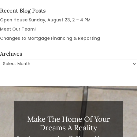
Recent Blog Posts
Open House Sunday, August 23, 2 – 4 PM
Meet Our Team!
Changes to Mortgage Financing & Reporting
Archives
Archives
Make The Home Of Your
Dreams A Reality