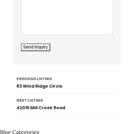
Listing
PREVIOUS LISTING
navigation
83 Wind Ridge Circle
NEXT LISTING
42015 Mill Creek Road
Blog Categories