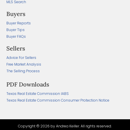
MLS Search
Buyers
Buyer Reports
Buyer Tips
Buyer FAQs
Sellers
Advice For Sellers
Free Market Analysis
The Selling Process
PDF Downloads
Texas Real Estate Commission IABS
Texas Real Estate Commission Consumer Protection Notice
Copyright ©
2026 by Andrea Keiller. All rights reserved.