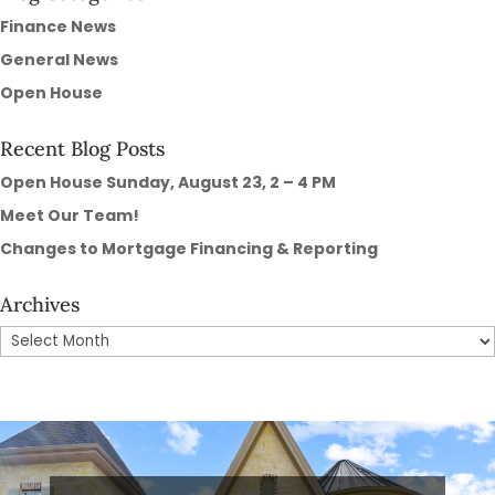
Finance News
General News
Open House
Recent Blog Posts
Open House Sunday, August 23, 2 – 4 PM
Meet Our Team!
Changes to Mortgage Financing & Reporting
Archives
Archives