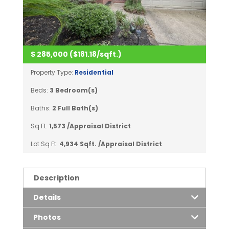
$ 285,000 ($181.18/sqft.)
Property Type:
Residential
Beds:
3 Bedroom(s)
Baths:
2 Full Bath(s)
Sq Ft:
1,573 /Appraisal District
Lot Sq Ft:
4,934 Sqft. /Appraisal District
Description
Details
Photos