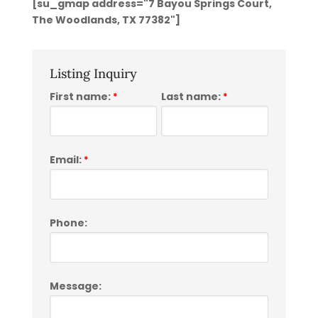
[su_gmap address="7 Bayou Springs Court,
The Woodlands, TX 77382"]
Listing Inquiry
First name:
Last name:
*
*
Email:
*
Phone:
Message: