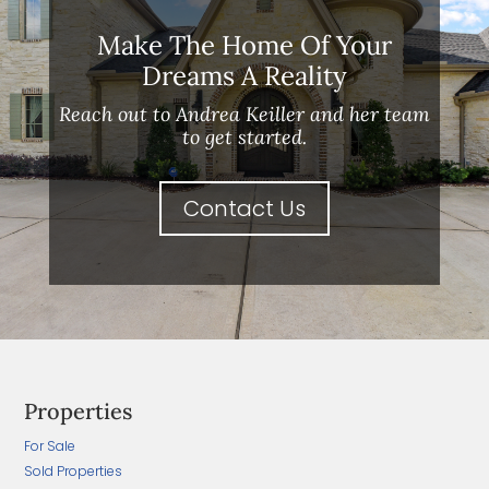
Make The Home Of Your
Dreams A Reality
Reach out to Andrea Keiller and her team
to get started.
Contact Us
Properties
For Sale
Sold Properties