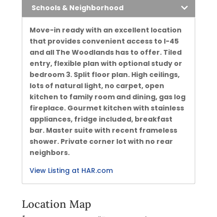
Schools & Neighborhood
Move-in ready with an excellent location
that provides convenient access to I-45
and all The Woodlands has to offer. Tiled
entry, flexible plan with optional study or
bedroom 3. Split floor plan. High ceilings,
lots of natural light, no carpet, open
kitchen to family room and dining, gas log
fireplace. Gourmet kitchen with stainless
appliances, fridge included, breakfast
bar. Master suite with recent frameless
shower. Private corner lot with no rear
neighbors.
View Listing at HAR.com
Location Map