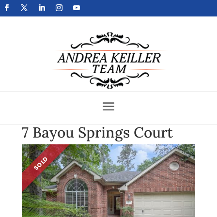
Get Your Home Sold Fast
7 Bayou Springs Court
SOLD