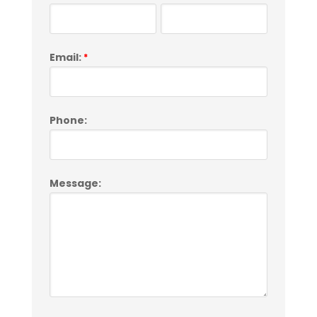
Email:
*
Phone:
Message: