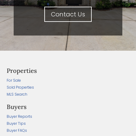
Contact Us
Properties
For Sale
Sold Properties
MLS Search
Buyers
Buyer Reports
Buyer Tips
Buyer FAQs