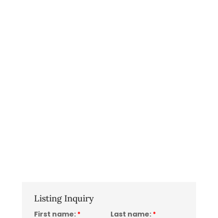
Listing Inquiry
First name:
Last name:
*
*