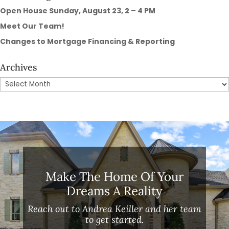
Open House Sunday, August 23, 2 – 4 PM
Meet Our Team!
Changes to Mortgage Financing & Reporting
Archives
Archives
Make The Home Of Your
Dreams A Reality
Reach out to Andrea Keiller and her team
to get started.