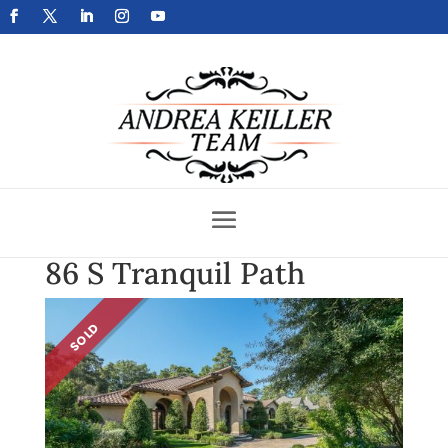
Get Your Home Sold Fast
86 S Tranquil Path
SOLD