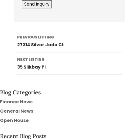
Listing
PREVIOUS LISTING
navigation
27314 Silver Jade Ct
NEXT LISTING
35 Silkbay Pl
Blog Categories
Finance News
General News
Open House
Recent Blog Posts