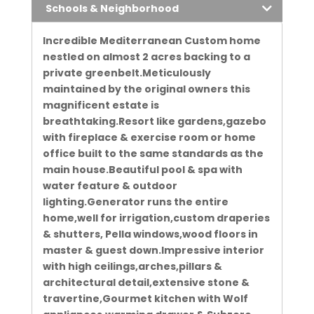
Schools & Neighborhood
Incredible Mediterranean Custom home
nestled on almost 2 acres backing to a
private greenbelt.Meticulously
maintained by the original owners this
magnificent estate is
breathtaking.Resort like gardens,gazebo
with fireplace & exercise room or home
office built to the same standards as the
main house.Beautiful pool & spa with
water feature & outdoor
lighting.Generator runs the entire
home,well for irrigation,custom draperies
& shutters, Pella windows,wood floors in
master & guest down.Impressive interior
with high ceilings,arches,pillars &
architectural detail,extensive stone &
travertine,Gourmet kitchen with Wolf