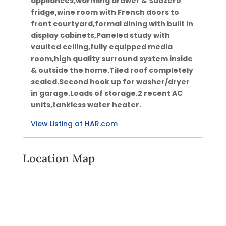
appliances,warming drawer & Subzero
fridge,wine room with French doors to
front courtyard,formal dining with built in
display cabinets,Paneled study with
vaulted ceiling,fully equipped media
room,high quality surround system inside
& outside the home.Tiled roof completely
sealed.Second hook up for washer/dryer
in garage.Loads of storage.2 recent AC
units,tankless water heater.
View Listing at HAR.com
Location Map