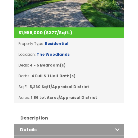
$1,985,000 ($377/Sqft.)
Property Type:
Residential
Location:
The Woodlands
Beds:
4 - 5 Bedroom(s)
Baths:
4 Full & 1 Half Bath(s)
Sq Ft:
5,260 Sqft/Appraisal District
Acres:
1.86 Lot Acres/Appraisal District
Description
Details