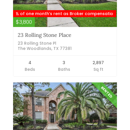
½ of one month’s rent as Broker compensatio
$3,800
23 Rolling Stone Place
23 Rolling Stone Pl
The Woodlands, TX 77381
4
3
2,897
Beds
Baths
Sq ft
RENTED