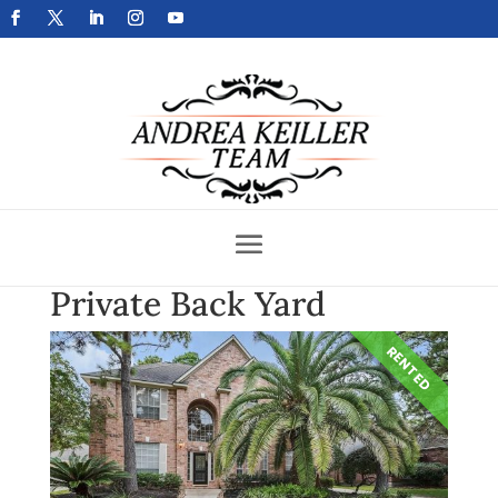
Get Your Home Sold Fast
Private Back Yard
RENTED