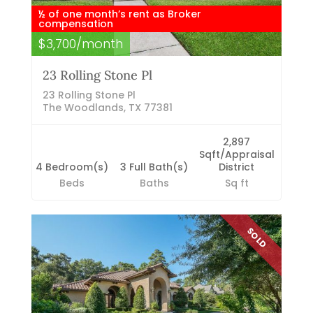
½ of one month’s rent as Broker
compensation
$3,700/month
23 Rolling Stone Pl
23 Rolling Stone Pl
The Woodlands, TX 77381
2,897
Sqft/Appraisal
4 Bedroom(s)
3 Full Bath(s)
District
Beds
Baths
Sq ft
SOLD