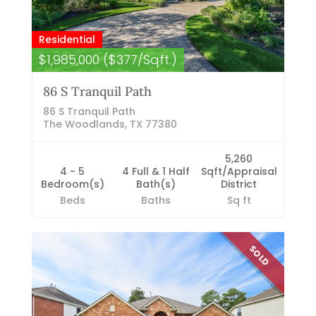
Residential
$1,985,000 ($377/Sqft.)
86 S Tranquil Path
86 S Tranquil Path
The Woodlands, TX 77380
5,260
4 - 5
4 Full & 1 Half
Sqft/Appraisal
Bedroom(s)
Bath(s)
District
Beds
Baths
Sq ft
SOLD