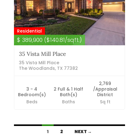
Residential
$ 389,900 ($140.81/sqft.)
35 Vista Mill Place
35 Vista Mill Place
The Woodlands, TX 77382
2,769
3 - 4
2 Full & 1 Half
/Appraisal
Bedroom(s)
Bath(s)
District
Beds
Baths
Sq ft
Listings
1
2
NEXT →