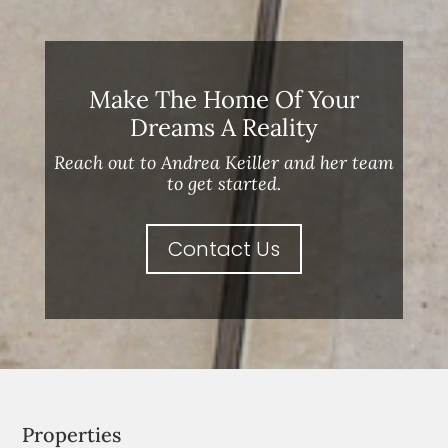
Make The Home Of Your
Dreams A Reality
Reach out to Andrea Keiller and her team
to get started.
Contact Us
Properties