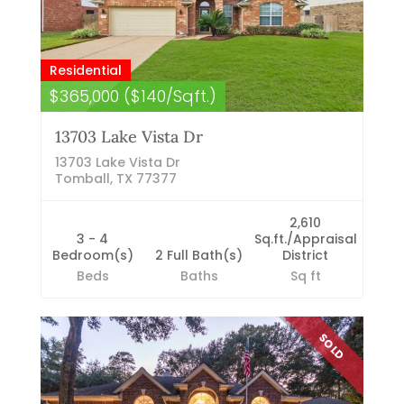
Residential
$365,000 ($140/Sqft.)
13703 Lake Vista Dr
13703 Lake Vista Dr
Tomball, TX 77377
2,610
3 - 4
Sq.ft./Appraisal
Bedroom(s)
2 Full Bath(s)
District
Beds
Baths
Sq ft
SOLD