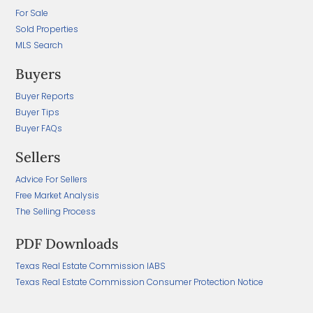
For Sale
Sold Properties
MLS Search
Buyers
Buyer Reports
Buyer Tips
Buyer FAQs
Sellers
Advice For Sellers
Free Market Analysis
The Selling Process
PDF Downloads
Texas Real Estate Commission IABS
Texas Real Estate Commission Consumer Protection Notice