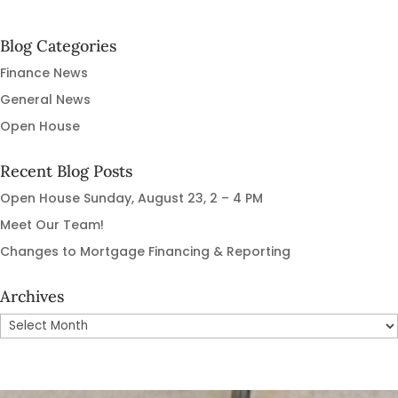
navigation
Blog Categories
Finance News
General News
Open House
Recent Blog Posts
Open House Sunday, August 23, 2 – 4 PM
Meet Our Team!
Changes to Mortgage Financing & Reporting
Archives
Archives