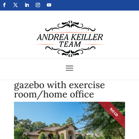
Get Your Home Sold Fast
gazebo with exercise
room/home office
SOLD