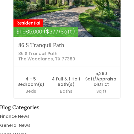
Residential
$1,985,000 ($377/Sqft.)
86 S Tranquil Path
86 S Tranquil Path
The Woodlands, TX 77380
5,260
4 - 5
4 Full & 1 Half
Sqft/Appraisal
Bedroom(s)
Bath(s)
District
Beds
Baths
Sq ft
Blog Categories
Finance News
General News