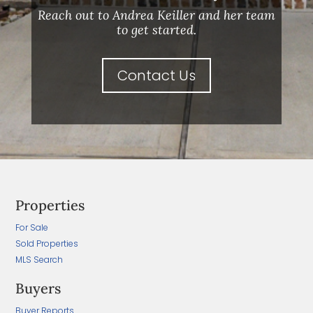
Reach out to Andrea Keiller and her team
to get started.
Contact Us
Properties
For Sale
Sold Properties
MLS Search
Buyers
Buyer Reports