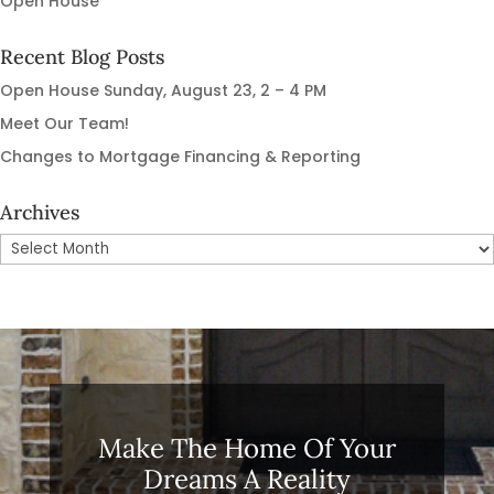
Open House
Recent Blog Posts
Open House Sunday, August 23, 2 – 4 PM
Meet Our Team!
Changes to Mortgage Financing & Reporting
Archives
Archives
Make The Home Of Your
Dreams A Reality