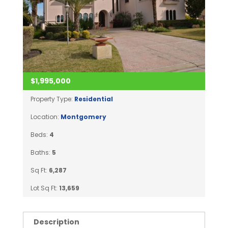
$1,995,000
Property Type:
Residential
Location:
Montgomery
Beds:
4
Baths:
5
Sq Ft:
6,287
Lot Sq Ft:
13,659
Description