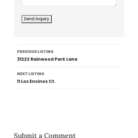
Listing
PREVIOUS LISTING
navigation
31222 Rainwood Park Lane
NEXT LISTING
11 Los Encinos Ct.
Submit a Comment