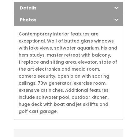
Details
Photos
Contemporary interior features are
exceptional. Wall of butted glass windows
with lake views, saltwater aquarium, his and
hers studys, master retreat with balcony,
fireplace and sitting area, elevator, state of
the art electronics and media room,
camera security, open plan with soaring
ceilings, 70W generator, exercise room,
extensive art niches. Additional features
include saltwater pool, outdoor kitchen,
huge deck with boat and jet ski lifts and
golf cart garage.