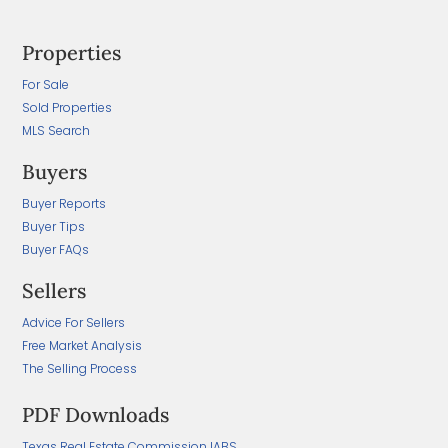
Properties
For Sale
Sold Properties
MLS Search
Buyers
Buyer Reports
Buyer Tips
Buyer FAQs
Sellers
Advice For Sellers
Free Market Analysis
The Selling Process
PDF Downloads
Texas Real Estate Commission IABS