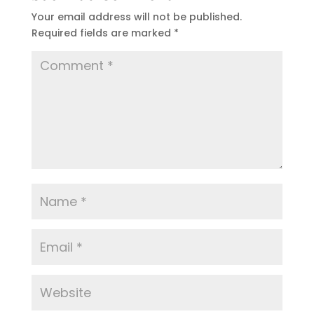
Your email address will not be published.
Required fields are marked
*