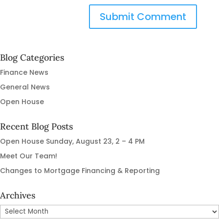
Blog Categories
Finance News
General News
Open House
Recent Blog Posts
Open House Sunday, August 23, 2 – 4 PM
Meet Our Team!
Changes to Mortgage Financing & Reporting
Archives
Archives