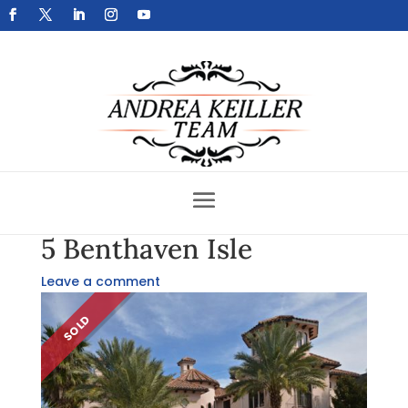
Get Your Home Sold Fast
5 Benthaven Isle
Leave a comment
SOLD