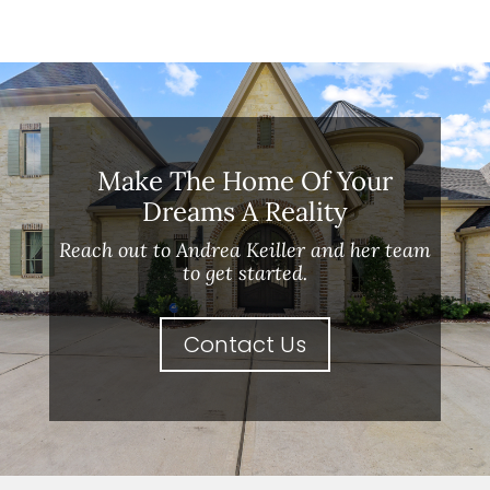
Make The Home Of Your
Dreams A Reality
Reach out to Andrea Keiller and her team
to get started.
Contact Us