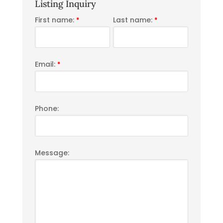
Listing Inquiry
First name:
Last name:
*
*
Email:
*
Phone:
Message: