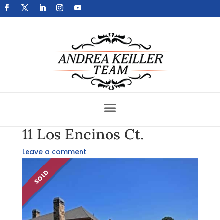
Get Your Home Sold Fast
11 Los Encinos Ct.
Leave a comment
SOLD