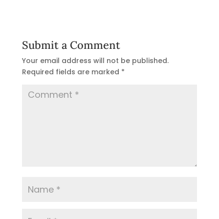
Submit a Comment
Your email address will not be published.
Required fields are marked
*