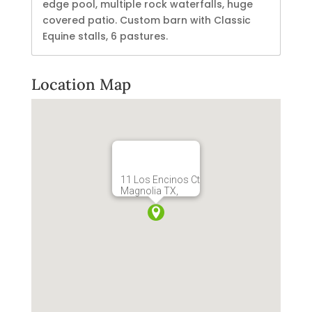
edge pool, multiple rock waterfalls, huge
covered patio. Custom barn with Classic
Equine stalls, 6 pastures.
Location Map
11 Los Encinos Ct
Magnolia TX,