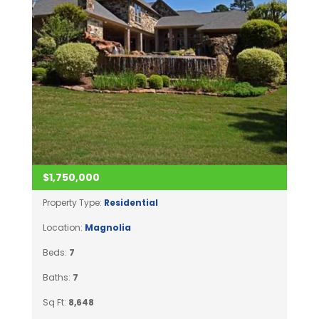
$1,750,000
Property Type:
Residential
Location:
Magnolia
Beds:
7
Baths:
7
Sq Ft:
8,648