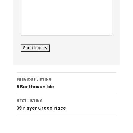
Listing
PREVIOUS LISTING
navigation
5 Benthaven Isle
NEXT LISTING
39 Player Green Place