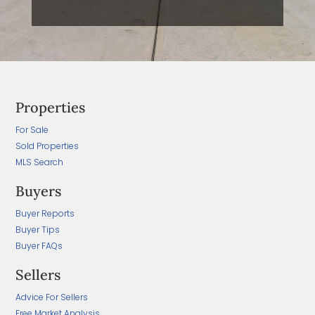
Properties
For Sale
Sold Properties
MLS Search
Buyers
Buyer Reports
Buyer Tips
Buyer FAQs
Sellers
Advice For Sellers
Free Market Analysis