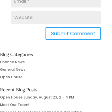
Blog Categories
Finance News
General News
Open House
Recent Blog Posts
Open House Sunday, August 23, 2 – 4 PM
Meet Our Team!