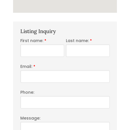
Listing Inquiry
First name:
Last name:
*
*
Email:
*
Phone:
Message: