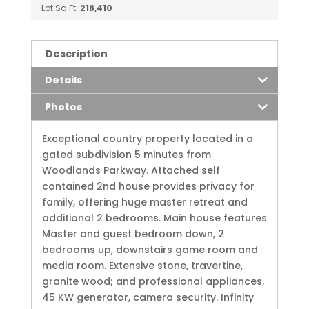
Lot Sq Ft:
218,410
Description
Details
Photos
Exceptional country property located in a
gated subdivision 5 minutes from
Woodlands Parkway. Attached self
contained 2nd house provides privacy for
family, offering huge master retreat and
additional 2 bedrooms. Main house features
Master and guest bedroom down, 2
bedrooms up, downstairs game room and
media room. Extensive stone, travertine,
granite wood; and professional appliances.
45 KW generator, camera security. Infinity