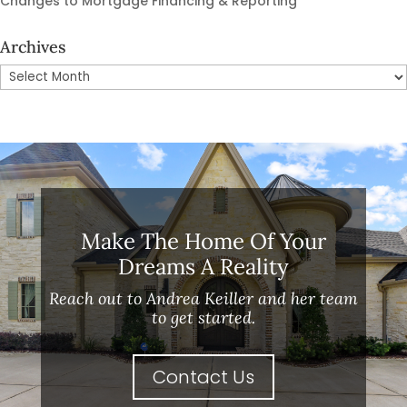
Changes to Mortgage Financing & Reporting
Archives
Archives
Make The Home Of Your
Dreams A Reality
Reach out to Andrea Keiller and her team
to get started.
Contact Us