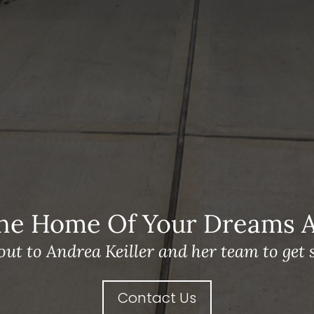
he Home Of Your Dreams A 
out to Andrea Keiller and her team to get s
Contact Us