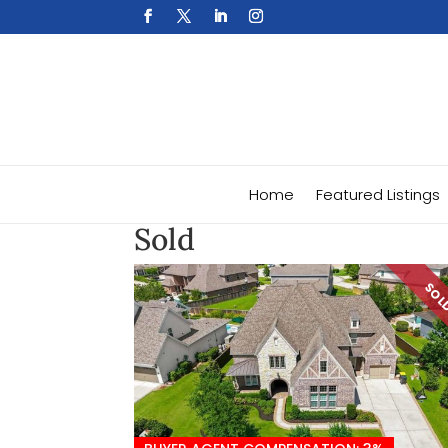
Home
Featured Listings
Sold
SO