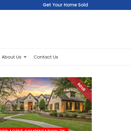
Get Your Home Sold
Fast
About Us
Contact Us
SOLD