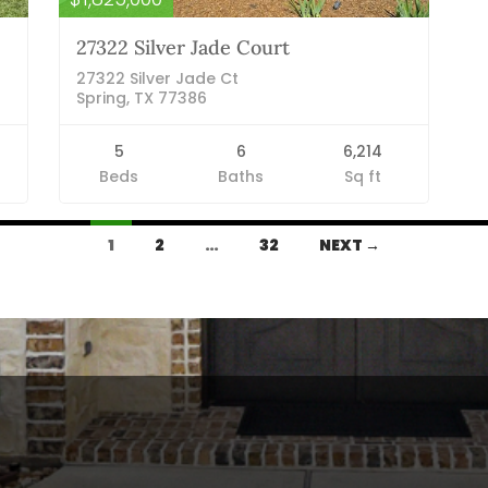
27322 Silver Jade Court
27322 Silver Jade Ct
Spring, TX 77386
5
6
6,214
Beds
Baths
Sq ft
1
2
…
32
NEXT →