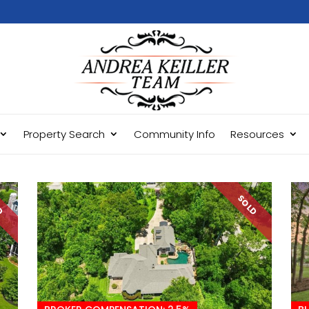
Property Search
Community Info
Resources
LD
SOLD