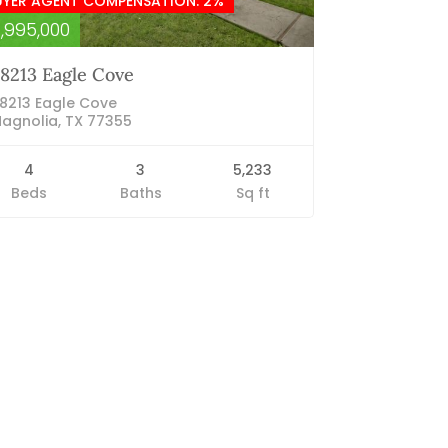
UYER AGENT COMPENSATION: 2%
1,995,000
8213 Eagle Cove
8213 Eagle Cove
agnolia, TX 77355
4
3
5,233
Beds
Baths
Sq ft