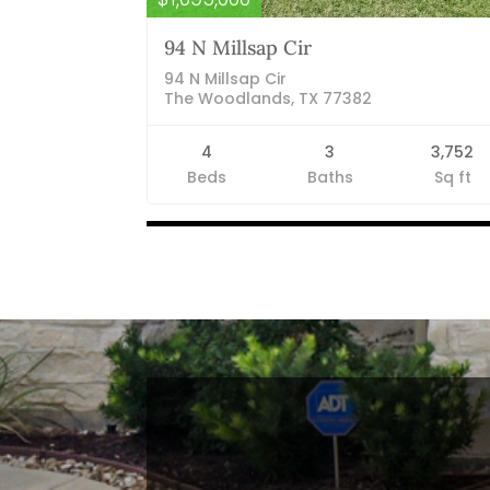
94 N Millsap Cir
94 N Millsap Cir
The Woodlands, TX 77382
4
3
3,752
Beds
Baths
Sq ft
Listings
navigation
Blog Categories
Finance News
General News
Open House
Recent Blog Posts