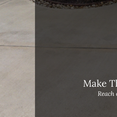
Open House Sunday, August 23, 2
– 4 PM
Meet Our Team!
Changes to Mortgage Financing
& Reporting
Archives
Archives
Make T
Reach 