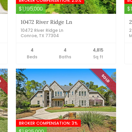
BROKER COMPENSATION: 2.5%
B
$1,195,000
$
10472 River Ridge Ln
2
10472 River Ridge Ln
2
Conroe, TX 77304
M
4
4
4,815
Beds
Baths
Sq ft
LD
SOLD
BROKER COMPENSATION: 3%
$1,825,000