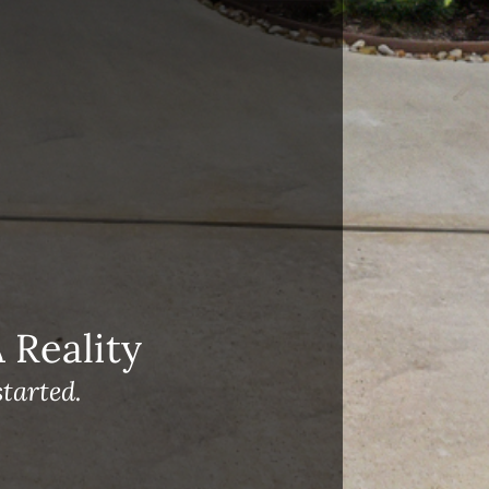
Reality
tarted.