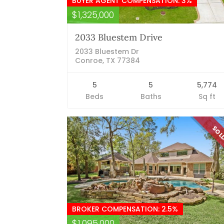
BUYER AGENT COMPENSATION: 3%
$1,325,000
2033 Bluestem Drive
2033 Bluestem Dr
Conroe, TX 77384
5
5
5,774
Beds
Baths
Sq ft
SO
BROKER COMPENSATION: 2.5%
$1,095,000