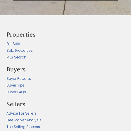
Properties
For Sale
Sold Properties
MLS Search
Buyers
Buyer Reports
Buyer Tips
Buyer FAQs
Sellers
Advice For Sellers
Free Market Analysis
The Selling Process