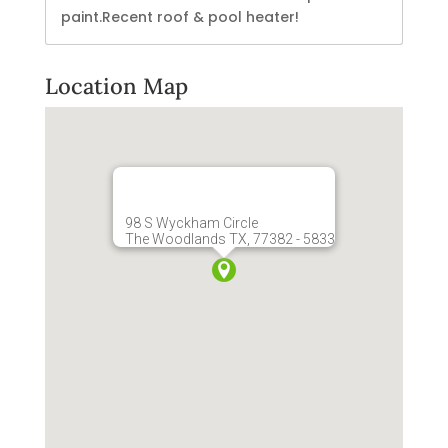
paint.Recent roof & pool heater!
Location Map
98 S Wyckham Circle
The Woodlands TX, 77382 - 5833