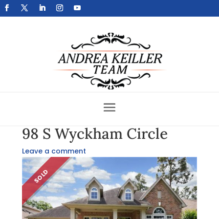
Get Your Home Sold Fast
98 S Wyckham Circle
Leave a comment
SOLD