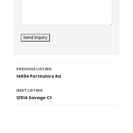
Listing
PREVIOUS LISTING
navigation
14694 Perthshire Rd
NEXT LISTING
12514 Savage Ct