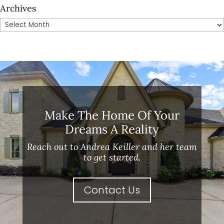
Archives
Archives
Make The Home Of Your
Dreams A Reality
Reach out to Andrea Keiller and her team
to get started.
Contact Us