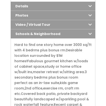
Details
Photos
Video / Virtual Tour
Schools & Neighborhood
Hard to find one story home over 3000 sq/ft
with 4 bedrms plus bonus rm.Desirable
location surrounded by $1M
homes!Fabulous gourmet kitchen w/loads
of cabinet space,study or home office
w/built ins,master retreat w/sitting area.3
secondary bedrms plus bonus room
perfect as an in-law suite,kids game
room,2nd office,exercise rm, craft rm
etc.Covered back patio, private backyard
beautifully landscaped w/sparkling pool &
rock waterfall feature.Recent carpet &