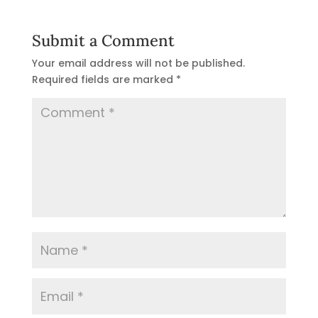
Submit a Comment
Your email address will not be published.
Required fields are marked
*