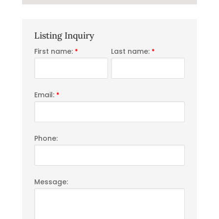
Listing Inquiry
First name:
Last name:
*
*
Email:
*
Phone:
Message: