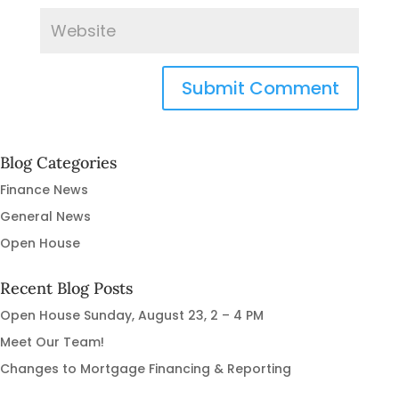
Blog Categories
Finance News
General News
Open House
Recent Blog Posts
Open House Sunday, August 23, 2 – 4 PM
Meet Our Team!
Changes to Mortgage Financing & Reporting