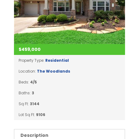
$459,000
Property Type:
Residential
Location:
The Woodlands
Beds:
4/5
Baths:
3
Sq Ft:
3144
Lot Sq Ft:
9106
Description