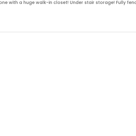
e with a huge walk-in closet! Under stair storage! Fully fen