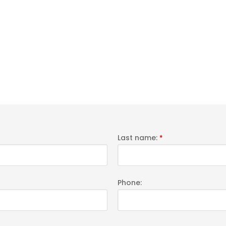
Last name:
*
Phone: