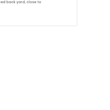
ced back yard, close to