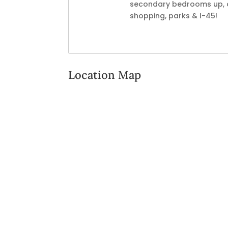
secondary bedrooms up, on
shopping, parks & I-45!
Location Map