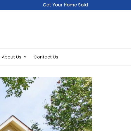
Get Your Home Sold
Fast
About Us
Contact Us