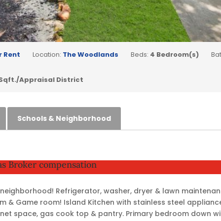
r Rent
Location:
The Woodlands
Beds:
4 Bedroom(s)
Ba
 Sqft./Appraisal District
Schools & Neighborhood
 as Broker compensation
& neighborhood! Refrigerator, washer, dryer & lawn maintenan
 & Game room! Island Kitchen with stainless steel applianc
net space, gas cook top & pantry. Primary bedroom down wit