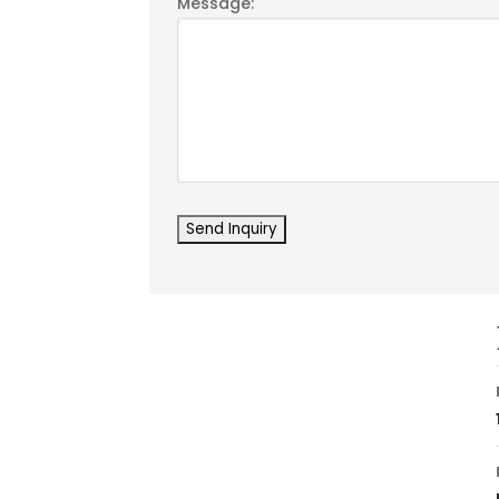
Message: