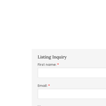
Listing Inquiry
First name:
*
Email:
*