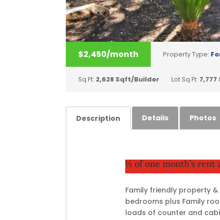
$2,450/month
Property Type:
Fo
Sq Ft:
2,628 Sqft/Builder
Lot Sq Ft:
7,777
Details
Photos
Description
½ of one month’s rent
Family friendly property 
bedrooms plus Family room
loads of counter and cabi