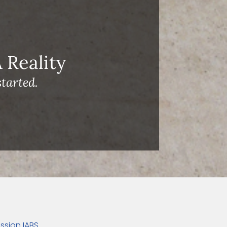
Reality
tarted.
ssion IABS