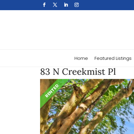
Home
Featured Listings
83 N Creekmist Pl
RENTED