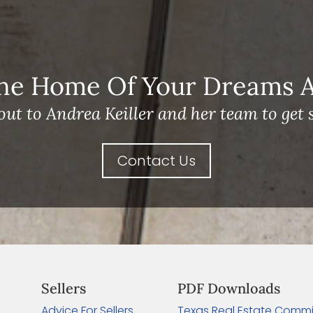
he Home Of Your Dreams A 
out to Andrea Keiller and her team to get s
Contact Us
Sellers
PDF Downloads
Advice For Sellers
Texas Real Estate Commi