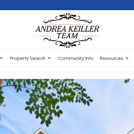
Property Search
Community Info
Resources