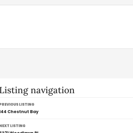
Listing navigation
PREVIOUS LISTING
144 Chestnut Bay
NEXT LISTING