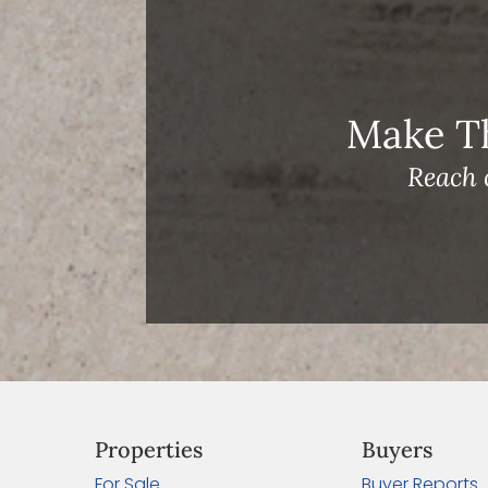
Make T
Reach 
Properties
Buyers
For Sale
Buyer Reports