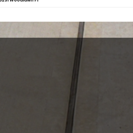
5231 Woodlawn Pl