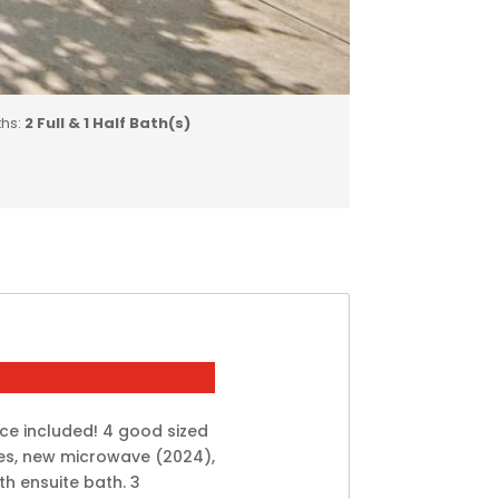
ths:
2 Full & 1 Half Bath(s)
ce included! 4 good sized
es, new microwave (2024),
h ensuite bath. 3