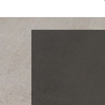
Blog Categories
Finance News
General News
Open House
Recent Blog Posts
Open House Sunday, August 23, 2
– 4 PM
Meet Our Team!
Changes to Mortgage Financing
& Reporting
Archives
Archives