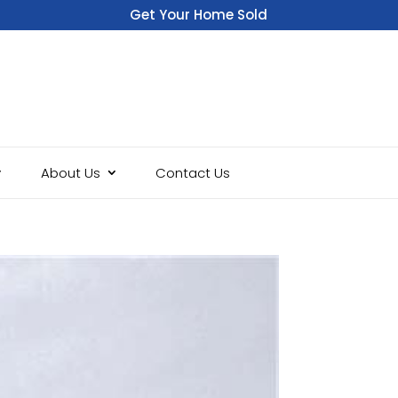
Get Your Home Sold
Fast
About Us
Contact Us