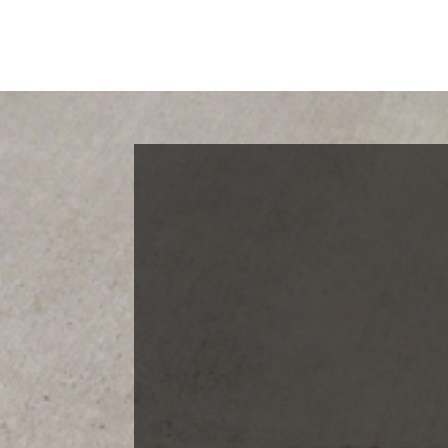
Blog Categories
Finance News
General News
Open House
Recent Blog Posts
Open House Sunday, August 23, 2
– 4 PM
Meet Our Team!
Changes to Mortgage Financing
& Reporting
Archives