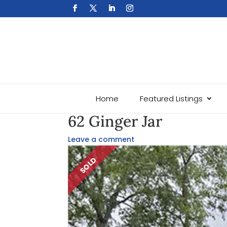
Home
Featured Listings
62 Ginger Jar
Leave a comment
SOLD