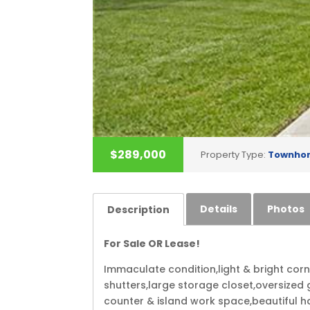
$289,000
Property Type:
Townho
Details
Photos
Description
For Sale OR Lease!
Immaculate condition,light & bright co
shutters,large storage closet,oversized 
counter & island work space,beautiful ha