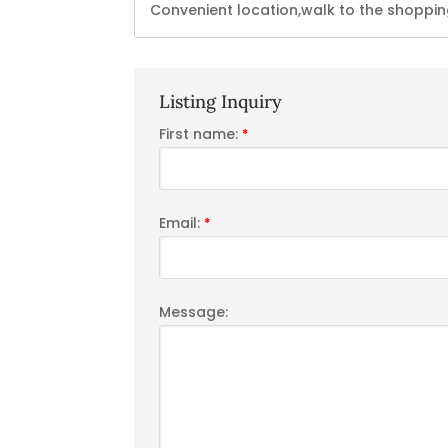
Convenient location,walk to the shopping
Listing Inquiry
First name:
*
Email:
*
Message: