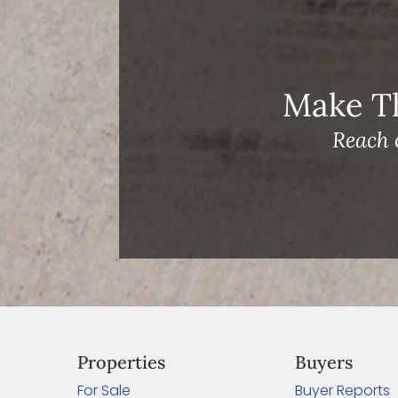
Archives
Make T
Reach 
Properties
Buyers
For Sale
Buyer Reports