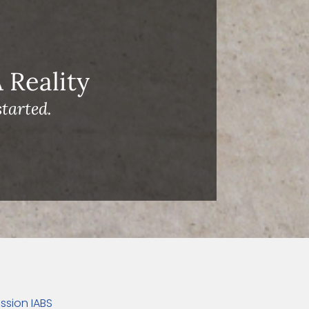
Reality
tarted.
ssion IABS