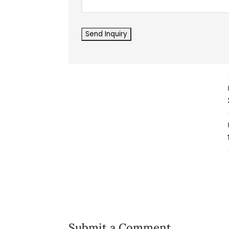
Submit a Comment