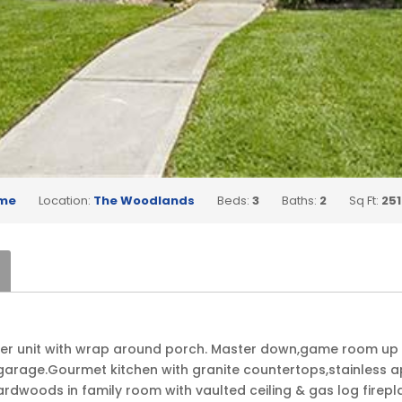
me
Location:
The Woodlands
Beds:
3
Baths:
2
Sq Ft:
251
rner unit with wrap around porch. Master down,game room up
garage.Gourmet kitchen with granite countertops,stainless app
rdwoods in family room with vaulted ceiling & gas log firepla