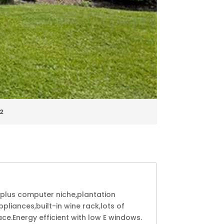
2
 plus computer niche,plantation
liances,built-in wine rack,lots of
ce.Energy efficient with low E windows.