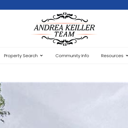
Property Search
Community Info
Resources