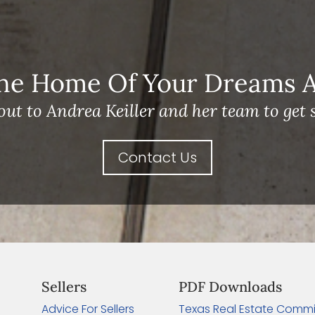
he Home Of Your Dreams A 
out to Andrea Keiller and her team to get s
Contact Us
Sellers
PDF Downloads
Advice For Sellers
Texas Real Estate Commi