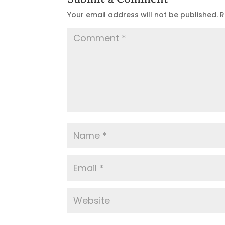
Your email address will not be published.
R