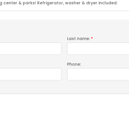
 center & parks! Refrigerator, washer & dryer included.
Last name:
*
Phone: