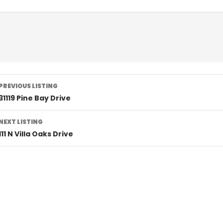
Listing
PREVIOUS LISTING
navigation
31119 Pine Bay Drive
NEXT LISTING
111 N Villa Oaks Drive