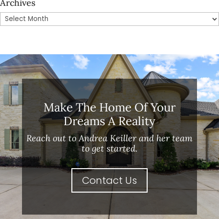
Archives
Archives
Make The Home Of Your
Dreams A Reality
Reach out to Andrea Keiller and her team
to get started.
Contact Us