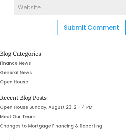
Blog Categories
Finance News
General News
Open House
Recent Blog Posts
Open House Sunday, August 23, 2 – 4 PM
Meet Our Team!
Changes to Mortgage Financing & Reporting