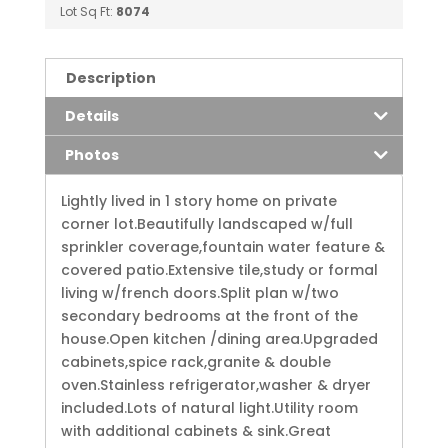
Lot Sq Ft:
8074
Description
Details
Photos
Lightly lived in 1 story home on private
corner lot.Beautifully landscaped w/full
sprinkler coverage,fountain water feature &
covered patio.Extensive tile,study or formal
living w/french doors.Split plan w/two
secondary bedrooms at the front of the
house.Open kitchen /dining area.Upgraded
cabinets,spice rack,granite & double
oven.Stainless refrigerator,washer & dryer
included.Lots of natural light.Utility room
with additional cabinets & sink.Great