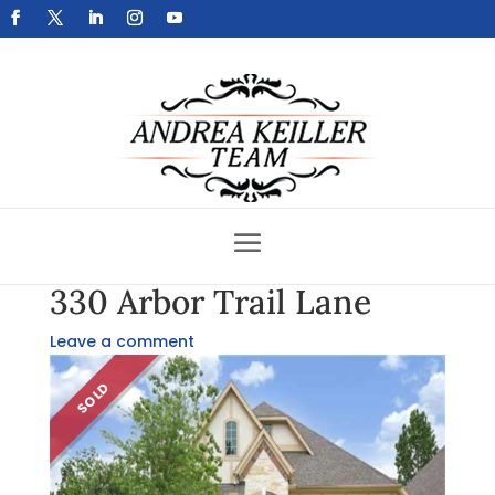
Get Your Home Sold Fast
330 Arbor Trail Lane
Leave a comment
SOLD