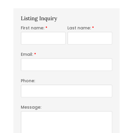
Listing Inquiry
First name:
Last name:
*
*
Email:
*
Phone:
Message: