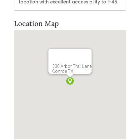
location with excellent accessibility to I-45.
Location Map
330 Arbor Trail Lane
Conroe TX,