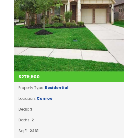
$279,900
Property Type:
Residential
Location:
Conroe
Beds:
3
Baths:
2
Sq Ft:
2231