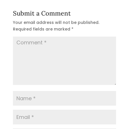
Submit a Comment
Your email address will not be published.
Required fields are marked
*