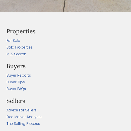
Properties
For Sale
Sold Properties
MLS Search
Buyers
Buyer Reports
Buyer Tips
Buyer FAQs
Sellers
Advice For Sellers
Free Market Analysis
The Selling Process