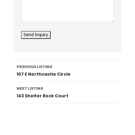
Listing
PREVIOUS LISTING
navigation
107 E Northcastle Circle
NEXT LISTING
143 Shelter Rock Court