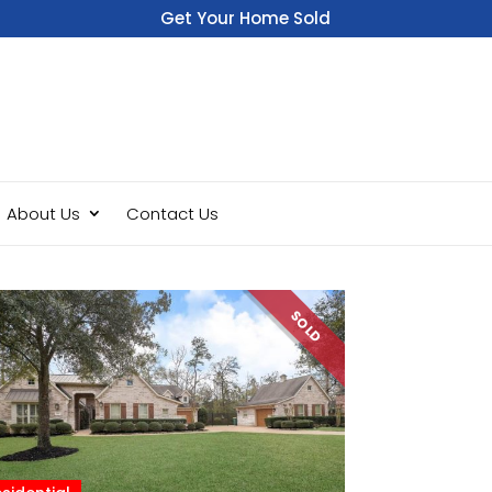
Get Your Home Sold
Fast
About Us
Contact Us
SOLD