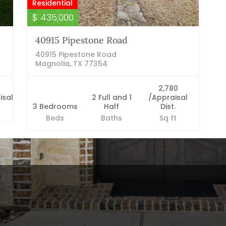
Residential
$ 435,000
40915 Pipestone Road
40915 Pipestone Road
Magnolia, TX 77354
2,780
isal
2 Full and 1
/Appraisal
3 Bedrooms
Half
Dist.
Beds
Baths
Sq ft