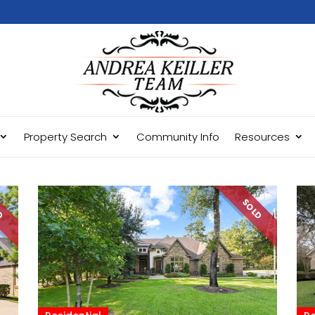
Property Search
Community Info
Resources
LD
SOLD