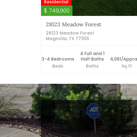
Residential
$ 749,900
28123 Meadow Forest
28123 Meadow Forest
Magnolia, TX 77355
4 Full and 1
3-4 Bedrooms
Half Baths
4,061/Appra
Beds
Baths
Sq ft
Blog Categories
Finance News
General News
Open House
Recent Blog Posts