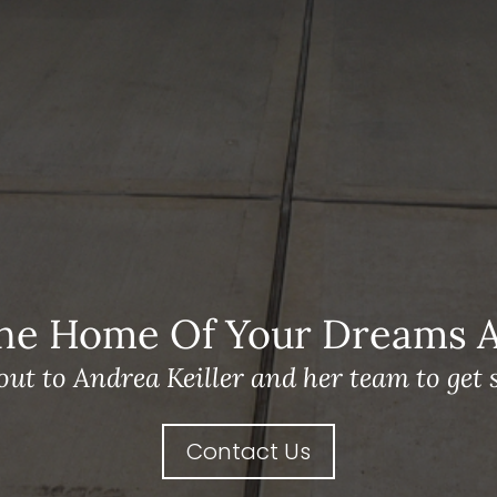
he Home Of Your Dreams A 
out to Andrea Keiller and her team to get s
Contact Us