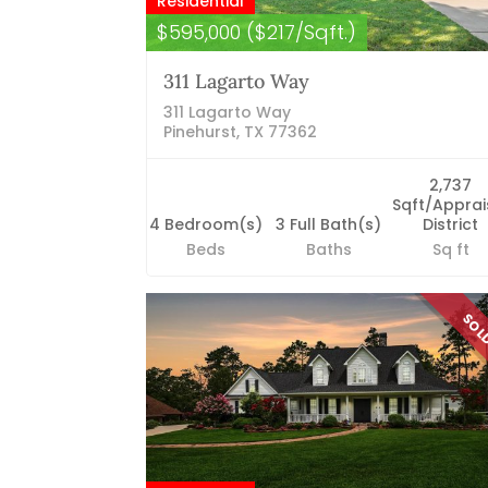
Residential
$595,000 ($217/Sqft.)
311 Lagarto Way
311 Lagarto Way
Pinehurst, TX 77362
2,737
Sqft/Apprai
4 Bedroom(s)
3 Full Bath(s)
District
Beds
Baths
Sq ft
SO