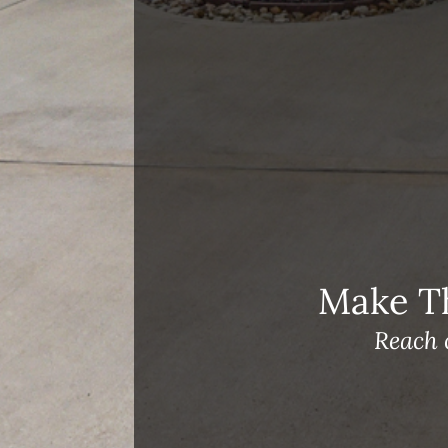
Open House Sunday, August 23, 2
– 4 PM
Meet Our Team!
Changes to Mortgage Financing
& Reporting
Archives
Archives
Make T
Reach 