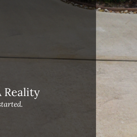
Reality
tarted.