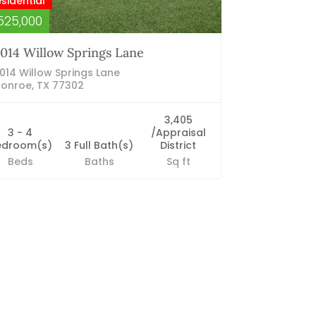
sidential
525,000
014 Willow Springs Lane
014 Willow Springs Lane
onroe, TX 77302
3,405
3 - 4
/Appraisal
edroom(s)
3 Full Bath(s)
District
Beds
Baths
Sq ft