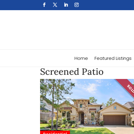
Home
Featured Listings
Screened Patio
SO