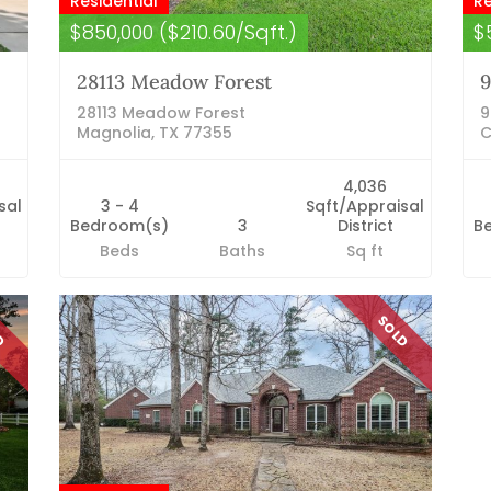
Residential
Re
$850,000 ($210.60/Sqft.)
$
28113 Meadow Forest
9
28113 Meadow Forest
9
Magnolia, TX 77355
C
4,036
sal
3 - 4
Sqft/Appraisal
Bedroom(s)
3
District
B
Beds
Baths
Sq ft
LD
SOLD