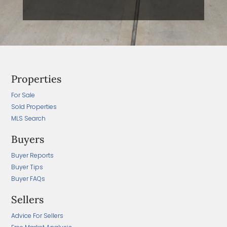
Properties
For Sale
Sold Properties
MLS Search
Buyers
Buyer Reports
Buyer Tips
Buyer FAQs
Sellers
Advice For Sellers