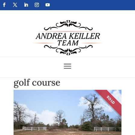
Get Your Home Sold Fast
golf course
SOLD