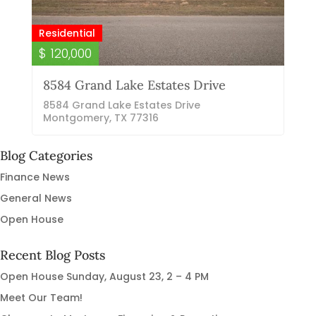
Residential
$ 120,000
8584 Grand Lake Estates Drive
8584 Grand Lake Estates Drive
Montgomery, TX 77316
Blog Categories
Finance News
General News
Open House
Recent Blog Posts
Open House Sunday, August 23, 2 – 4 PM
Meet Our Team!