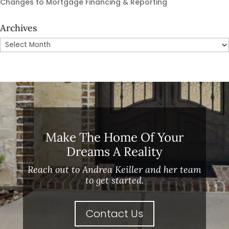
Changes to Mortgage Financing & Reporting
Archives
Archives
Make The Home Of Your
Dreams A Reality
Reach out to Andrea Keiller and her team
to get started.
Contact Us