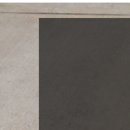
Blog Categories
Finance News
General News
Open House
Recent Blog Posts
Open House Sunday, August 23, 2
– 4 PM
Meet Our Team!
Changes to Mortgage Financing
& Reporting
Archives
Archives