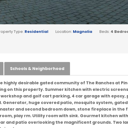
roperty Type:
Residential
Location:
Magnolia
Beds:
4 Bedro
Schools & Neighborhood
he highly desirable gated community of The Ranches at Pine
g on this property. Summer kitchen with electric screens,
, workshop and golf cart parking, 4 car garage with epoxy, p
. Generator, huge covered patio, mosquito system, gated 
s master and second bedroom down, stone fireplace in the
t room, play rm. Utility room with sink. Gourmet kitchen wit
ar and patio overlooking the magnificent grounds. Two la