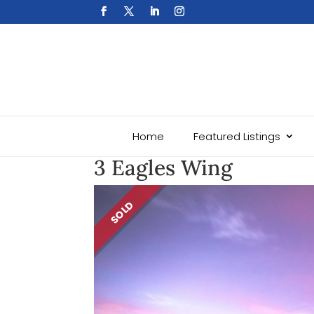
Home
Featured Listings
3 Eagles Wing
SOLD