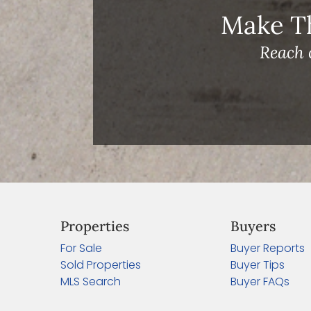
Make T
Reach 
Properties
Buyers
For Sale
Buyer Reports
Sold Properties
Buyer Tips
MLS Search
Buyer FAQs