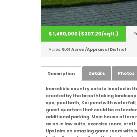
$ 1,450,000 ($307.20/sqft.)
P
Acres:
5.01 Acres /Appraisal District
Details
Photos
Description
Incredible country estate located in t
created by the breathtaking landscapin
spa, pool bath, Koi pond with waterfall
guest quarters that could be extended
additional parking. Main house offer
as an in law suite, exercise room, craf
Upstairs an amazing game room with b