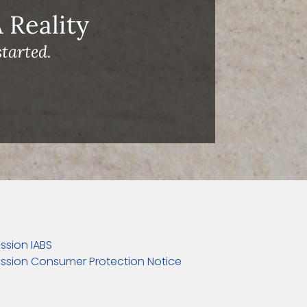
Reality
tarted.
ssion IABS
ssion Consumer Protection Notice