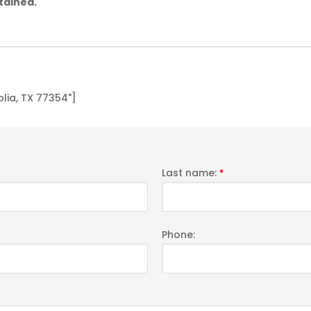
tained.
ia, TX 77354"]
Last name:
*
Phone: