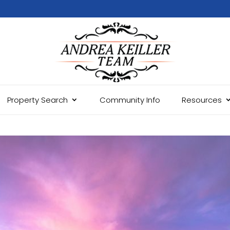
Property Search
Community Info
Resources