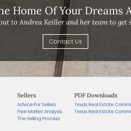
he Home Of Your Dreams A 
out to Andrea Keiller and her team to get s
Contact Us
Sellers
PDF Downloads
Advice For Sellers
Texas Real Estate Commi
Free Market Analysis
Texas Real Estate Commi
The Selling Process