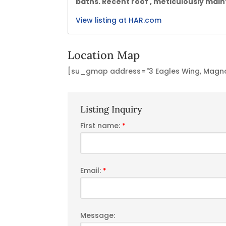
baths. Recent roof , meticulously main
View listing at HAR.com
Location Map
[su_gmap address="3 Eagles Wing, Magnol
Listing Inquiry
First name:
*
Email:
*
Message: