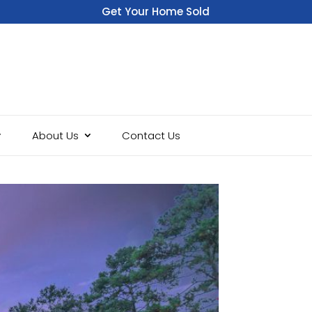
Get Your Home Sold
Fast
About Us
Contact Us