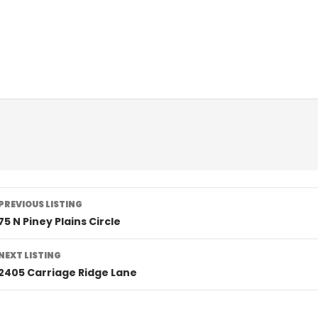
Listing
PREVIOUS LISTING
navigation
75 N Piney Plains Circle
NEXT LISTING
2405 Carriage Ridge Lane