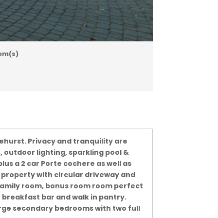
om(s)
hurst. Privacy and tranquility are
 outdoor lighting, sparkling pool &
lus a 2 car Porte cochere as well as
property with circular driveway and
 family room, bonus room room perfect
h breakfast bar and walk in pantry.
rge secondary bedrooms with two full