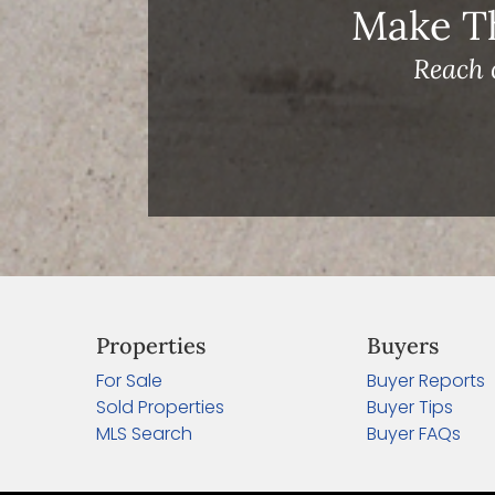
Make T
Reach 
Properties
Buyers
For Sale
Buyer Reports
Sold Properties
Buyer Tips
MLS Search
Buyer FAQs