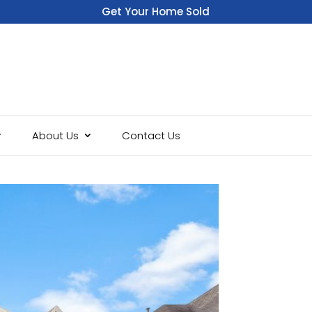
Get Your Home Sold
Fast
About Us
Contact Us