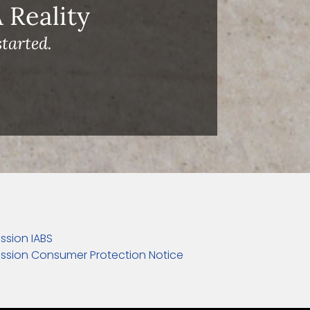
Reality
tarted.
ssion IABS
ssion Consumer Protection Notice