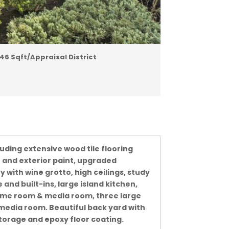
46 Sqft/Appraisal District
luding extensive wood tile flooring
 and exterior paint, upgraded
 with wine grotto, high ceilings, study
and built-ins, large island kitchen,
 game room & media room, three large
media room. Beautiful back yard with
torage and epoxy floor coating.