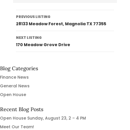
Listing
PREVIOUS LISTING
navigation
28133 Meadow Forest, Magnolia TX 77355
NEXT LISTING
170 Meadow Grove Drive
Blog Categories
Finance News
General News
Open House
Recent Blog Posts
Open House Sunday, August 23, 2 – 4 PM
Meet Our Team!