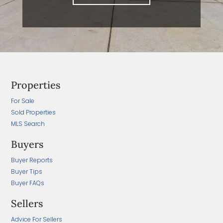
Properties
For Sale
Sold Properties
MLS Search
Buyers
Buyer Reports
Buyer Tips
Buyer FAQs
Sellers
Advice For Sellers