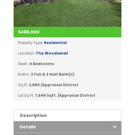
$465,000
Property Type:
Residential
Location:
The Woodlands
Beds:
4 Bedrooms
Baths:
3 Full & 2 Half Bath(s)
Sq Ft:
2,980 /Appraisal District
Lot Sq Ft:
7,649 Sqft. /Appraisal District
Description
Details