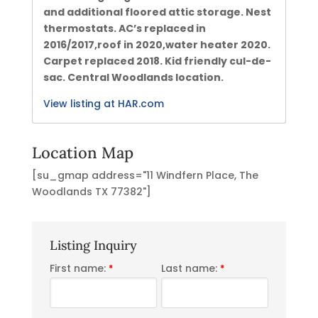
and additional floored attic storage. Nest
thermostats. AC’s replaced in
2016/2017,roof in 2020,water heater 2020.
Carpet replaced 2018. Kid friendly cul-de-
sac. Central Woodlands location.
View listing at HAR.com
Location Map
[su_gmap address="11 Windfern Place, The
Woodlands TX 77382"]
Listing Inquiry
First name:
Last name:
*
*