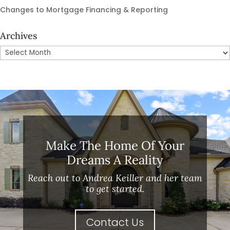
Changes to Mortgage Financing & Reporting
Archives
Archives
Make The Home Of Your
Dreams A Reality
Reach out to Andrea Keiller and her team
to get started.
Contact Us