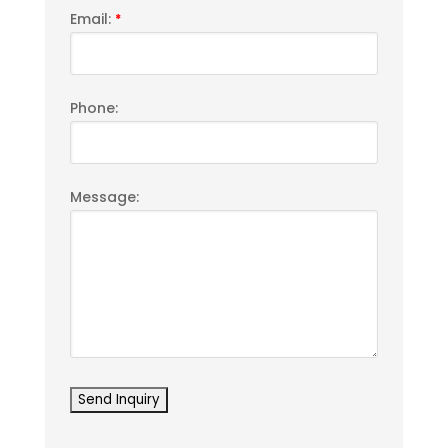
Email:
*
Phone:
Message: