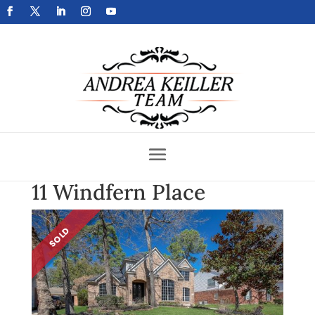
Get Your Home Sold Fast
11 Windfern Place
SOLD