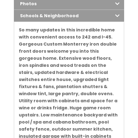
Photos
Schools & Neighborhood
So many updates in this incredible home
with convenient access to 242 and I-45.
Gorgeous Custom Monterrey iron double
front doors welcome you into this
gorgeous home. Extensive wood floors,
iron spindles and wood treads on the
stairs, updated hardware & electrical
switches entire house, upgraded light
fixtures & fans, plantation shutters &
window tint, large pantry, double ovens.
Utility room with cabinets and space for a
wine or drinks fridge. Huge game room
upstairs. Low maintenance backyard with
pool / spa and cabana bathroom, pool
safety fence, outdoor summer kitchen,
insulated garage with built-in cabinets