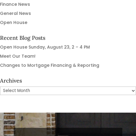
Finance News
General News
Open House
Recent Blog Posts
Open House Sunday, August 23, 2 – 4 PM
Meet Our Team!
Changes to Mortgage Financing & Reporting
Archives
Archives