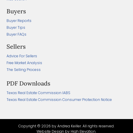
Buyers
Buyer Reports
Buyer Tips
Buyer FAQs
Sellers
Advice For Sellers
Free Market Analysis
The Selling Process
PDF Downloads
Texas Real Estate Commission IABS
Texas Real Estate Commission Consumer Protection Notice
Copyright ©
2026 by Andrea Keiller. All rights reserved.
Website Design by
High Elevation.