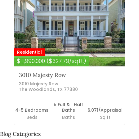
Residential
$ 1,990,000 ($327.79/sqft.)
3010 Majesty Row
3010 Majesty Row
The Woodlands, TX 77380
5 Full & 1 Half
4-5 Bedrooms
Baths
6,071/Appraisal
Beds
Baths
Sq ft
Blog Categories