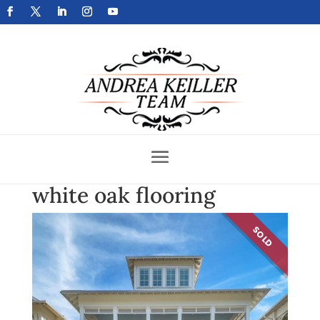
Get Your Home Sold Fast
white oak flooring
SOLD