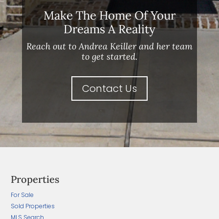
Make The Home Of Your
Dreams A Reality
Reach out to Andrea Keiller and her team
to get started.
Contact Us
Properties
For Sale
Sold Properties
MLS Search