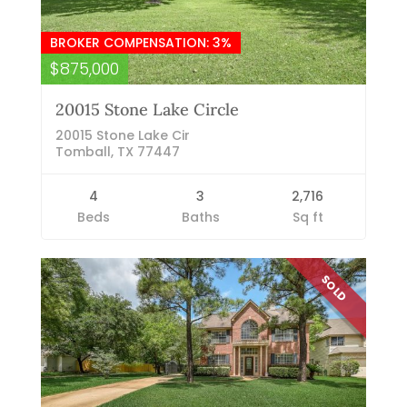
BROKER COMPENSATION: 3%
$875,000
20015 Stone Lake Circle
20015 Stone Lake Cir
Tomball, TX 77447
4
3
2,716
Beds
Baths
Sq ft
SOLD