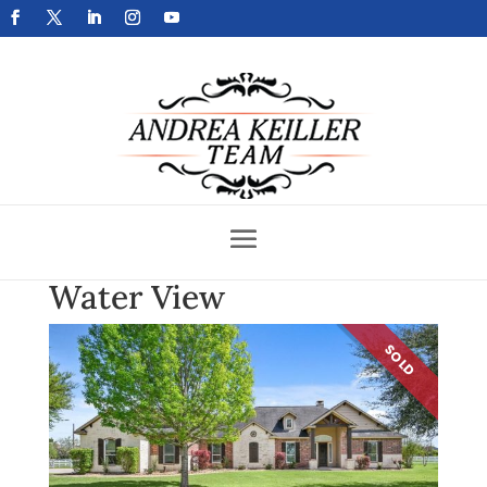
Get Your Home Sold Fast
Water View
SOLD