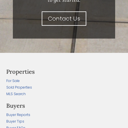
Contact Us
Properties
For Sale
Sold Properties
MLS Search
Buyers
Buyer Reports
Buyer Tips
Buyer FAQs