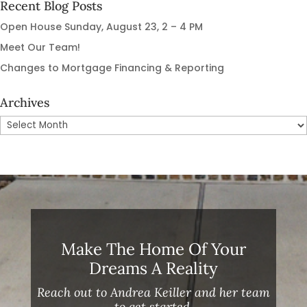
Recent Blog Posts
Open House Sunday, August 23, 2 – 4 PM
Meet Our Team!
Changes to Mortgage Financing & Reporting
Archives
Archives
Make The Home Of Your
Dreams A Reality
Reach out to Andrea Keiller and her team
to get started.