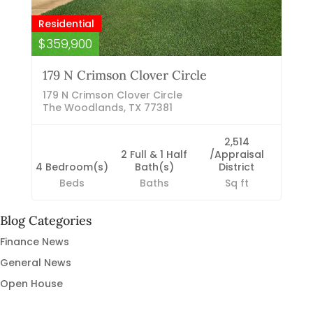
Residential
$359,900
179 N Crimson Clover Circle
179 N Crimson Clover Circle
The Woodlands, TX 77381
2,514
2 Full & 1 Half
/Appraisal
4 Bedroom(s)
Bath(s)
District
Beds
Baths
Sq ft
Blog Categories
Finance News
General News
Open House