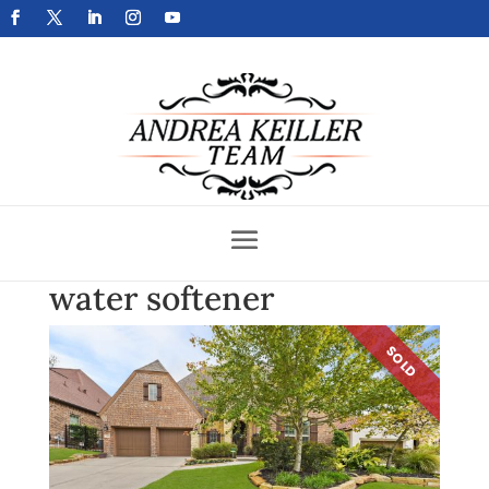
Get Your Home Sold Fast
water softener
SOLD