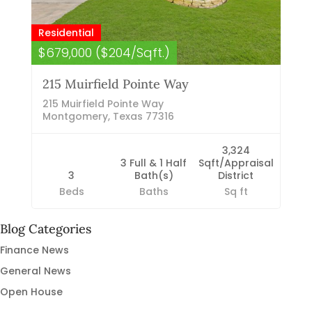
Residential
$679,000 ($204/Sqft.)
215 Muirfield Pointe Way
215 Muirfield Pointe Way
Montgomery, Texas 77316
3,324
3 Full & 1 Half
Sqft/Appraisal
3
Bath(s)
District
Beds
Baths
Sq ft
Blog Categories
Finance News
General News
Open House