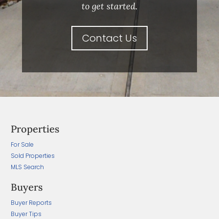
to get started.
Contact Us
Properties
For Sale
Sold Properties
MLS Search
Buyers
Buyer Reports
Buyer Tips