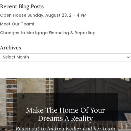
Recent Blog Posts
Open House Sunday, August 23, 2 – 4 PM
Meet Our Team!
Changes to Mortgage Financing & Reporting
Archives
Archives
Make The Home Of Your
Dreams A Reality
Reach out to Andrea Keiller and her team