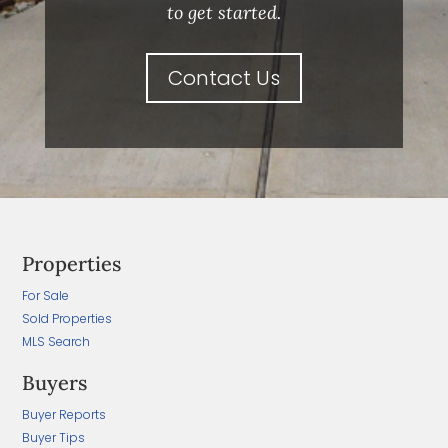
to get started.
Contact Us
Properties
For Sale
Sold Properties
MLS Search
Buyers
Buyer Reports
Buyer Tips