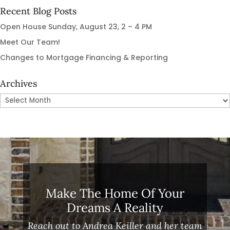
Recent Blog Posts
Open House Sunday, August 23, 2 – 4 PM
Meet Our Team!
Changes to Mortgage Financing & Reporting
Archives
Archives
Make The Home Of Your
Dreams A Reality
Reach out to Andrea Keiller and her team