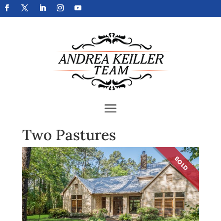
Get Your Home Sold Fast
Two Pastures
SOLD