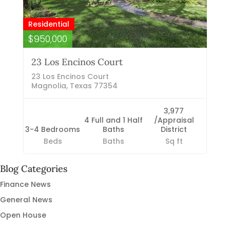
Residential
$950,000
23 Los Encinos Court
23 Los Encinos Court
Magnolia, Texas 77354
3,977
4 Full and 1 Half
/Appraisal
3-4 Bedrooms
Baths
District
Beds
Baths
Sq ft
Blog Categories
Finance News
General News
Open House