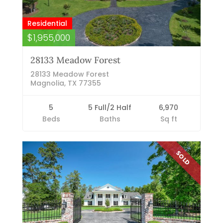
Residential
$1,955,000
28133 Meadow Forest
28133 Meadow Forest
Magnolia, TX 77355
5
5 Full/2 Half
6,970
Beds
Baths
Sq ft
SOLD