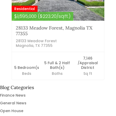
Residential
$1,595,000 ($223.20/sqft.)
28133 Meadow Forest, Magnolia TX
77355
28133 Meadow Forest
Magnolia, TX 77355
7,146
5 Full & 2 Half
/Appraisal
5 Bedroom(s
Bath(s)
District
Beds
Baths
Sq ft
Blog Categories
Finance News
General News
Open House