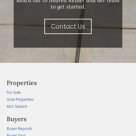
Reach out to Andrea Keiller and her team
to get started.
Contact Us
Properties
For Sale
Sold Properties
MLS Search
Buyers
Buyer Reports
Buyer Tips