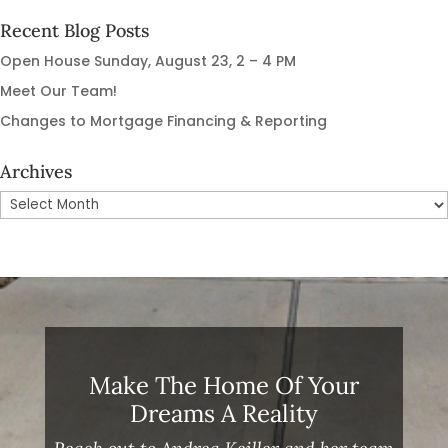
Recent Blog Posts
Open House Sunday, August 23, 2 – 4 PM
Meet Our Team!
Changes to Mortgage Financing & Reporting
Archives
Archives
Make The Home Of Your
Dreams A Reality