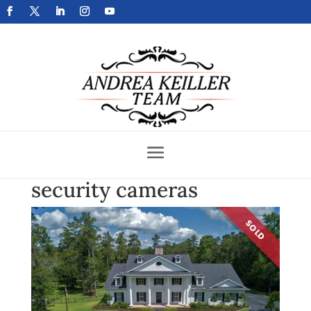
Get Your Home Sold Fast
security cameras
SOLD