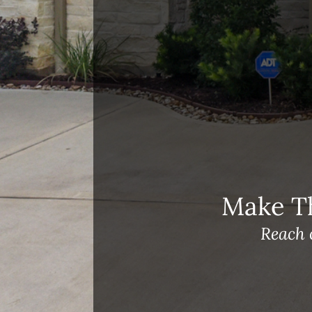
Open House Sunday, August 23, 2
– 4 PM
Meet Our Team!
Changes to Mortgage Financing
& Reporting
Archives
Archives
Make T
Reach 