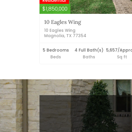
Residential
$1,850,000
10 Eagles Wing
10 Eagles Wing
Magnolia, TX 77354
5 Bedrooms
4 Full Bath(s)
5,657/Appra
Beds
Baths
Sq ft
Blog Categories
Finance News
General News
Open House
Recent Blog Posts