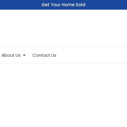
Get Your Home Sold
Fast
About Us
Contact Us