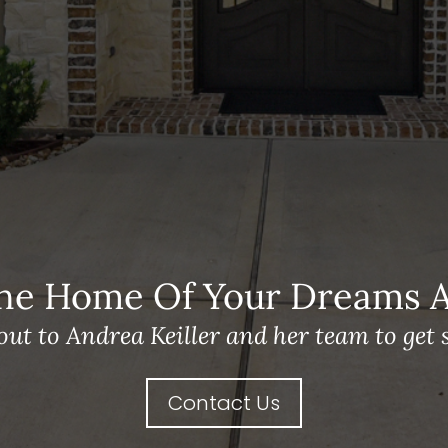
he Home Of Your Dreams A 
out to Andrea Keiller and her team to get s
Contact Us