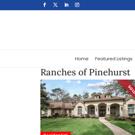
Home
Featured Listings
Ranches of Pinehurst
SO