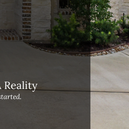
Reality
tarted.