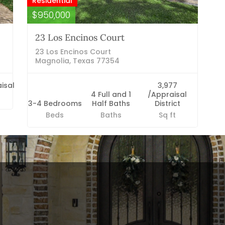
Residential
$950,000
23 Los Encinos Court
23 Los Encinos Court
Magnolia, Texas 77354
isal
3,977
4 Full and 1
/Appraisal
3-4 Bedrooms
Half Baths
District
Beds
Baths
Sq ft