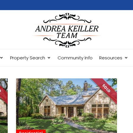
Property Search
Community Info
Resources
LD
SOLD