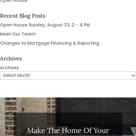
Open House
Recent Blog Posts
Open House Sunday, August 23, 2 – 4 PM
Meet Our Team!
Changes to Mortgage Financing & Reporting
Archives
Archives
Make The Home Of Your