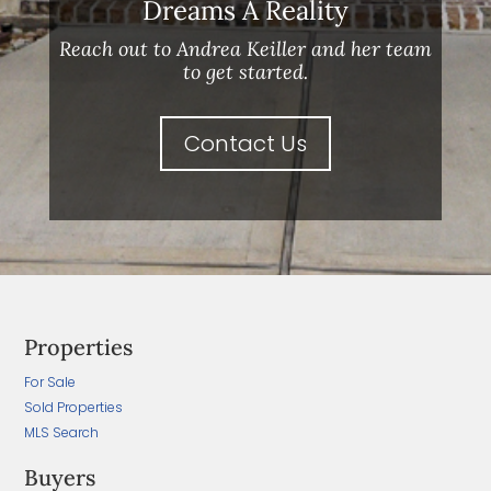
Dreams A Reality
Reach out to Andrea Keiller and her team
to get started.
Contact Us
Properties
For Sale
Sold Properties
MLS Search
Buyers