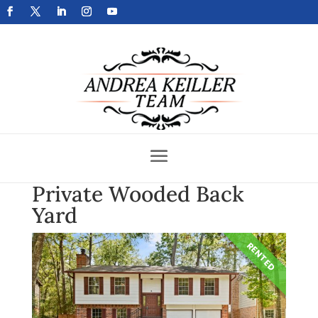
Get Your Home Sold Fast
Private Wooded Back
Yard
RENTED