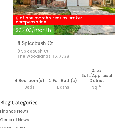
½ of one month’s rent as Broker
compensation
$2,400/month
8 Spicebush Ct
8 Spicebush Ct
The Woodlands, TX 77381
2,163
Sqft/Appraisal
4 Bedroom(s)
2 Full Bath(s)
District
Beds
Baths
Sq ft
Blog Categories
Finance News
General News