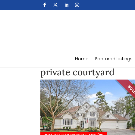
Home
Featured Listings
private courtyard
SO