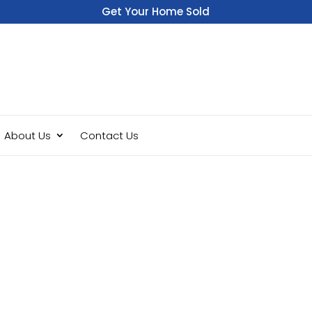
Get Your Home Sold
Fast
About Us
Contact Us