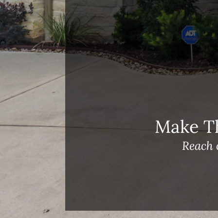
Meet Our Team!
Changes to Mortgage Financing
& Reporting
Archives
Archives
Make T
Reach 