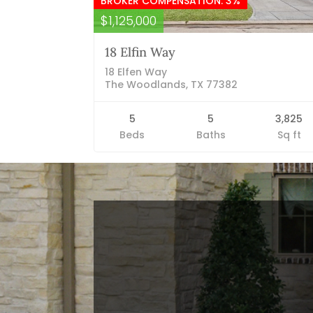
BROKER COMPENSATION: 3%
$1,125,000
18 Elfin Way
18 Elfen Way
The Woodlands, TX 77382
5
5
3,825
Beds
Baths
Sq ft
Blog Categories
Finance News
General News
Open House
Recent Blog Posts
Open House Sunday, August 23, 2
– 4 PM