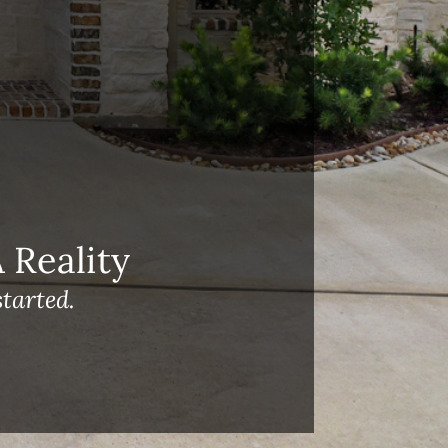
Reality
tarted.