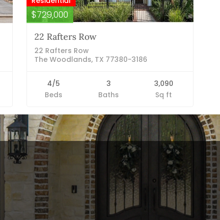
Residential
$729,000
22 Rafters Row
22 Rafters Row
The Woodlands, TX 77380-3186
4/5
3
3,090
Beds
Baths
Sq ft