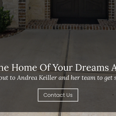
he Home Of Your Dreams A 
out to Andrea Keiller and her team to get s
Contact Us