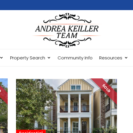
Property Search
Community Info
Resources
LD
SOLD