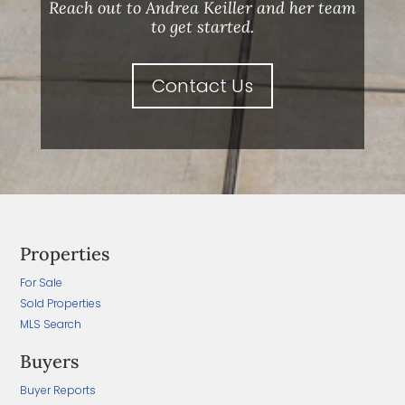
Reach out to Andrea Keiller and her team
to get started.
Contact Us
Properties
For Sale
Sold Properties
MLS Search
Buyers
Buyer Reports