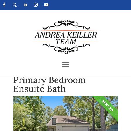
Get Your Home Sold Fast
Primary Bedroom
Ensuite Bath
RENTED