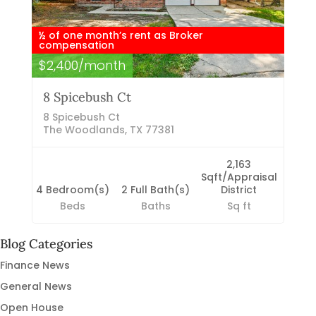
½ of one month’s rent as Broker
compensation
$2,400/month
8 Spicebush Ct
8 Spicebush Ct
The Woodlands, TX 77381
2,163
Sqft/Appraisal
4 Bedroom(s)
2 Full Bath(s)
District
Beds
Baths
Sq ft
Blog Categories
Finance News
General News
Open House