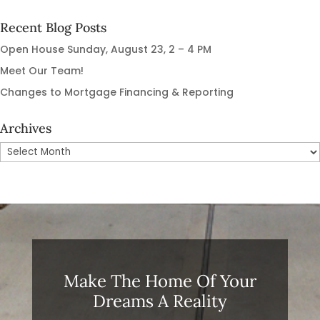
Recent Blog Posts
Open House Sunday, August 23, 2 – 4 PM
Meet Our Team!
Changes to Mortgage Financing & Reporting
Archives
Archives
Make The Home Of Your
Dreams A Reality