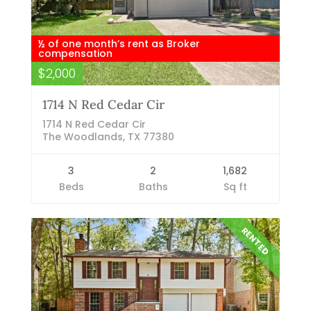
½ of one month’s rent as Broker
compensation
$2,000
1714 N Red Cedar Cir
1714 N Red Cedar Cir
The Woodlands, TX 77380
3
2
1,682
Beds
Baths
Sq ft
RENTED