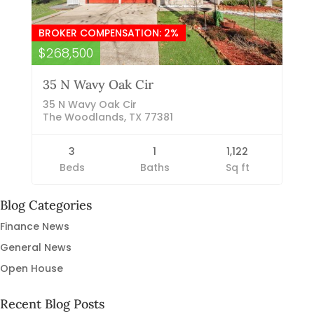
BROKER COMPENSATION: 2%
$268,500
35 N Wavy Oak Cir
35 N Wavy Oak Cir
The Woodlands, TX 77381
3
1
1,122
Beds
Baths
Sq ft
Blog Categories
Finance News
General News
Open House
Recent Blog Posts