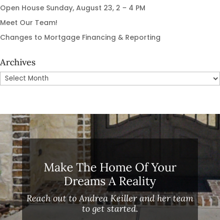
Open House Sunday, August 23, 2 – 4 PM
Meet Our Team!
Changes to Mortgage Financing & Reporting
Archives
Archives
Make The Home Of Your
Dreams A Reality
Reach out to Andrea Keiller and her team
to get started.