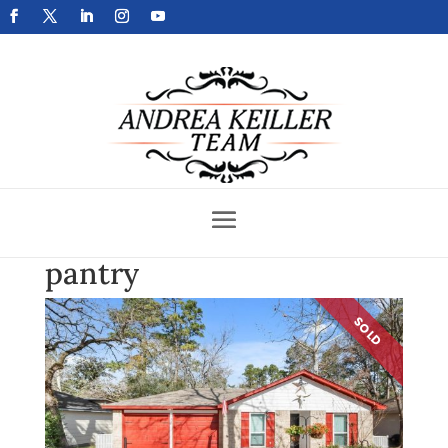
Get Your Home Sold Fast
pantry
SOLD