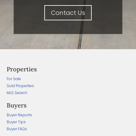
Contact Us
Properties
For Sale
Sold Properties
MLS Search
Buyers
Buyer Reports
Buyer Tips
Buyer FAQs