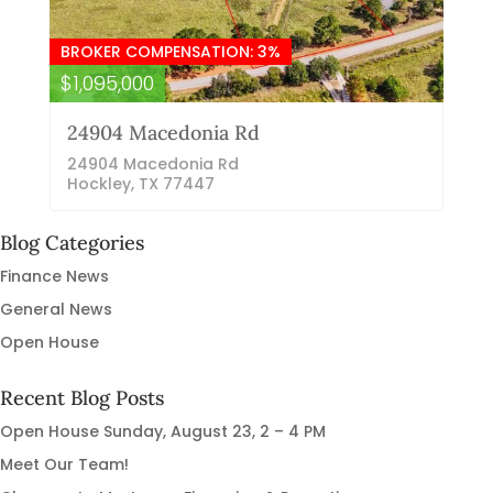
BROKER COMPENSATION: 3%
$1,095,000
24904 Macedonia Rd
24904 Macedonia Rd
Hockley, TX 77447
Blog Categories
Finance News
General News
Open House
Recent Blog Posts
Open House Sunday, August 23, 2 – 4 PM
Meet Our Team!