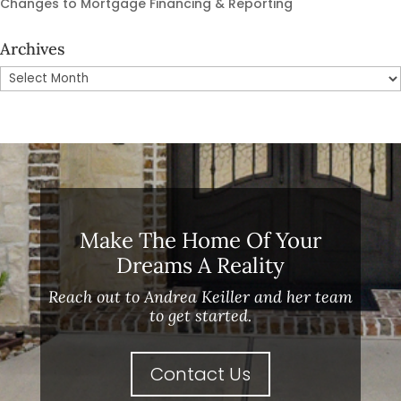
Changes to Mortgage Financing & Reporting
Archives
Archives
Make The Home Of Your
Dreams A Reality
Reach out to Andrea Keiller and her team
to get started.
Contact Us