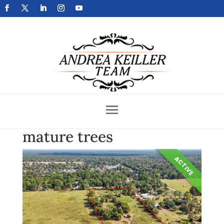
Get Your Home Sold Fast
mature trees
ACTIVE