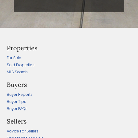
Properties
For Sale
Sold Properties
MLS Search
Buyers
Buyer Reports
Buyer Tips
Buyer FAQs
Sellers
Advice For Sellers