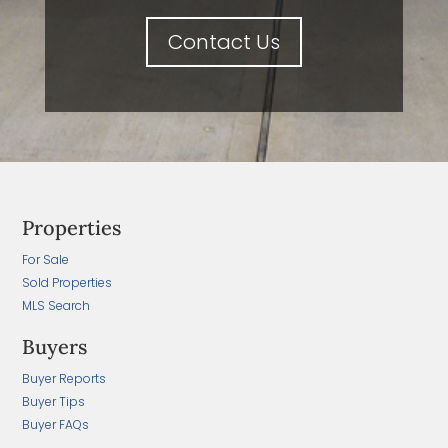
Contact Us
Properties
For Sale
Sold Properties
MLS Search
Buyers
Buyer Reports
Buyer Tips
Buyer FAQs