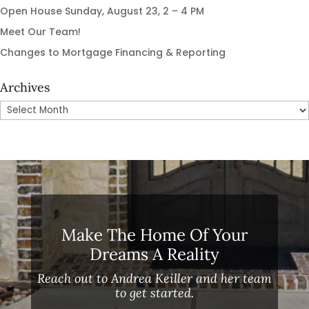
Open House Sunday, August 23, 2 – 4 PM
Meet Our Team!
Changes to Mortgage Financing & Reporting
Archives
Archives
Make The Home Of Your
Dreams A Reality
Reach out to Andrea Keiller and her team
to get started.