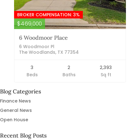
BROKER COMPENSATION: 3%
$469,000
6 Woodmoor Place
6 Woodmoor Pl
The Woodlands, TX 77354
3
2
2,393
Beds
Baths
Sq ft
Blog Categories
Finance News
General News
Open House
Recent Blog Posts