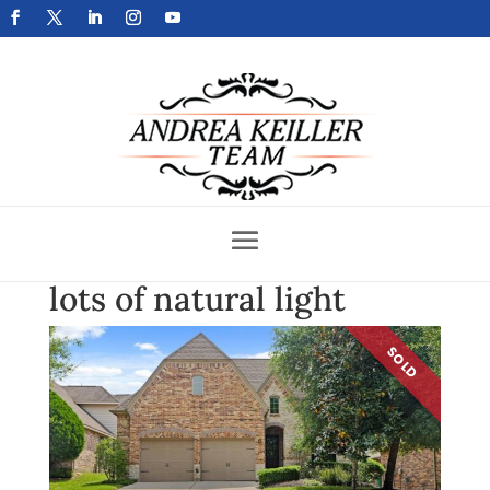
Get Your Home Sold Fast
lots of natural light
SOLD