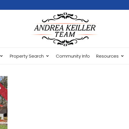
Property Search
Community Info
Resources
LD