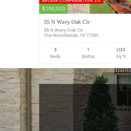
BROKER COMPENSATION: 2%
$268,500
35 N Wavy Oak Cir
35 N Wavy Oak Cir
The Woodlands, TX 77381
3
1
1,122
Beds
Baths
Sq ft
Blog Categories
Finance News
General News
Open House
Recent Blog Posts
Open House Sunday, August 23, 2
– 4 PM