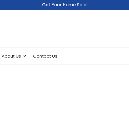
Get Your Home Sold
Fast
About Us
Contact Us