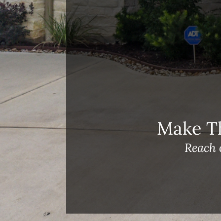
Meet Our Team!
Changes to Mortgage Financing
& Reporting
Archives
Archives
Make T
Reach 