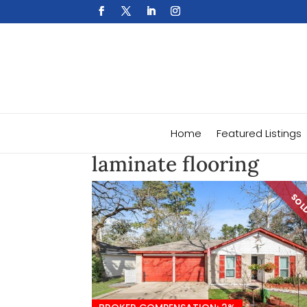
Home
Featured Listings
laminate flooring
SO