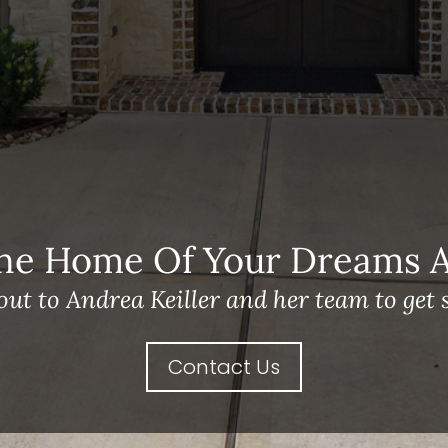
he Home Of Your Dreams A 
out to Andrea Keiller and her team to get s
Contact Us