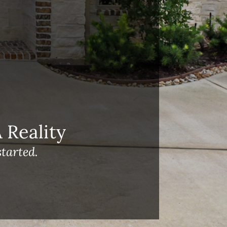
Reality
tarted.