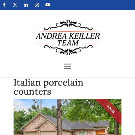
Get Your Home Sold Fast
Italian porcelain
counters
SOLD