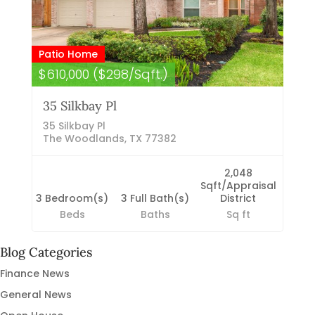
Patio Home
$610,000 ($298/Sqft.)
35 Silkbay Pl
35 Silkbay Pl
The Woodlands, TX 77382
2,048
Sqft/Appraisal
3 Bedroom(s)
3 Full Bath(s)
District
Beds
Baths
Sq ft
Blog Categories
Finance News
General News