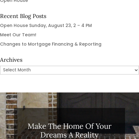
Open House
Recent Blog Posts
Open House Sunday, August 23, 2 – 4 PM
Meet Our Team!
Changes to Mortgage Financing & Reporting
Archives
Archives
Make The Home Of Your
Dreams A Reality