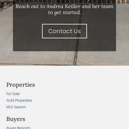
Reach out to Andrea Keiller and her team
to get started.
Contact Us
Properties
For Sale
Sold Properties
MLS Search
Buyers
Buyer Reports