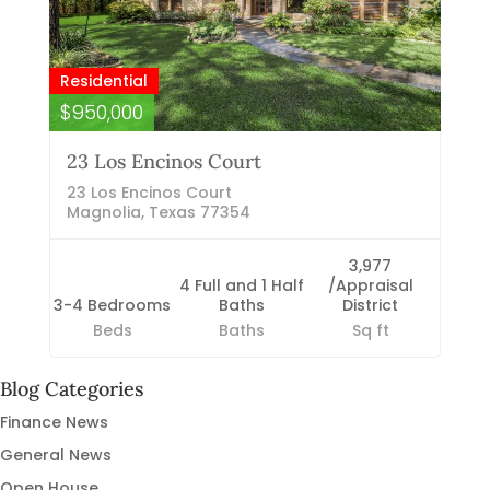
Residential
$950,000
23 Los Encinos Court
23 Los Encinos Court
Magnolia, Texas 77354
3,977
4 Full and 1 Half
/Appraisal
3-4 Bedrooms
Baths
District
Beds
Baths
Sq ft
Blog Categories
Finance News
General News
Open House