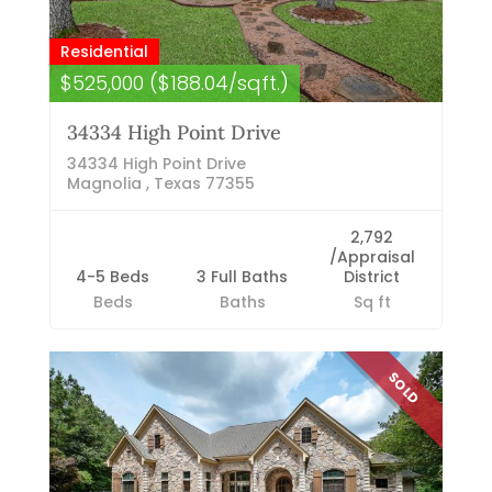
Residential
$525,000 ($188.04/sqft.)
34334 High Point Drive
34334 High Point Drive
Magnolia , Texas 77355
2,792
/Appraisal
4-5 Beds
3 Full Baths
District
Beds
Baths
Sq ft
SOLD