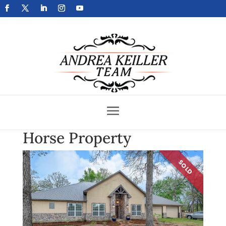
Get Your Home Sold Fast
Horse Property
SOLD