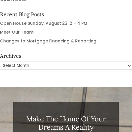
Recent Blog Posts
Open House Sunday, August 23, 2 – 4 PM
Meet Our Team!
Changes to Mortgage Financing & Reporting
Archives
Archives
Make The Home Of Your
Dreams A Reality