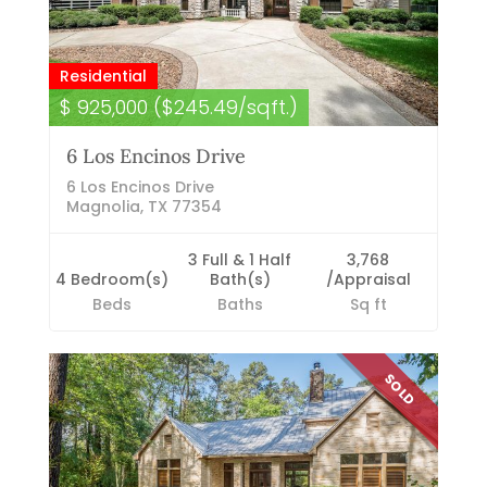
Residential
$ 925,000 ($245.49/sqft.)
6 Los Encinos Drive
6 Los Encinos Drive
Magnolia, TX 77354
3 Full & 1 Half
3,768
4 Bedroom(s)
Bath(s)
/Appraisal
Beds
Baths
Sq ft
SOLD