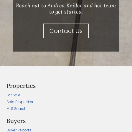
Reach out to Andrea Keiller and her team
to get started.
Contact Us
Properties
For Sale
Sold Properties
MLS Search
Buyers
Buyer Reports