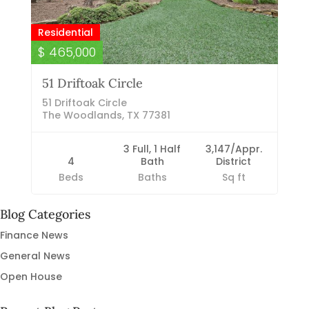
Residential
$ 465,000
51 Driftoak Circle
51 Driftoak Circle
The Woodlands, TX 77381
3 Full, 1 Half
3,147/Appr.
4
Bath
District
Beds
Baths
Sq ft
Blog Categories
Finance News
General News
Open House