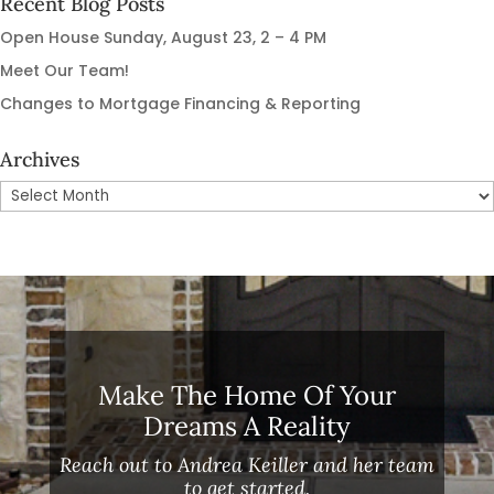
Recent Blog Posts
Open House Sunday, August 23, 2 – 4 PM
Meet Our Team!
Changes to Mortgage Financing & Reporting
Archives
Archives
Make The Home Of Your
Dreams A Reality
Reach out to Andrea Keiller and her team
to get started.