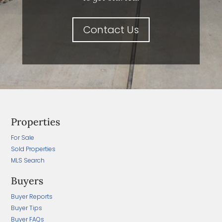
Contact Us
Properties
For Sale
Sold Properties
MLS Search
Buyers
Buyer Reports
Buyer Tips
Buyer FAQs