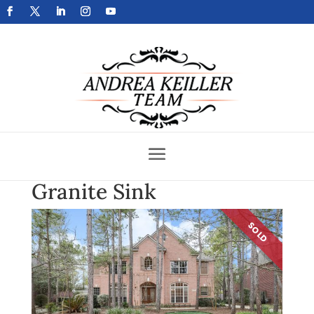
Get Your Home Sold Fast
Granite Sink
SOLD