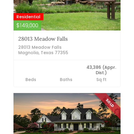
Residential
$149,000
28013 Meadow Falls
28013 Meadow Falls
Magnolia, Texas 77355
43,386 (Appr.
Dist.)
Beds
Baths
Sq ft
SOLD