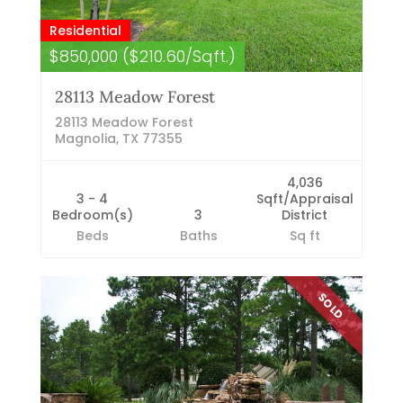
Residential
$850,000 ($210.60/Sqft.)
28113 Meadow Forest
28113 Meadow Forest
Magnolia, TX 77355
4,036
3 - 4
Sqft/Appraisal
Bedroom(s)
3
District
Beds
Baths
Sq ft
SOLD