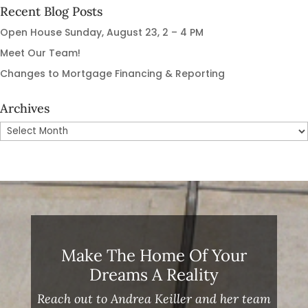
Recent Blog Posts
Open House Sunday, August 23, 2 – 4 PM
Meet Our Team!
Changes to Mortgage Financing & Reporting
Archives
Archives
Make The Home Of Your
Dreams A Reality
Reach out to Andrea Keiller and her team