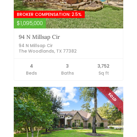
BROKER COMPENSATION: 2.5%
$1,095,000
94 N Millsap Cir
94 N Millsap Cir
The Woodlands, TX 77382
4
3
3,752
Beds
Baths
Sq ft
SOLD