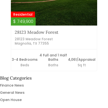
Residential
$ 749,900
28123 Meadow Forest
28123 Meadow Forest
Magnolia, TX 77355
4 Full and 1 Half
3-4 Bedrooms
Baths
4,061/Appraisal
Beds
Baths
Sq ft
Blog Categories
Finance News
General News
Open House