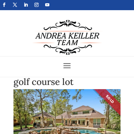
Get Your Home Sold Fast
golf course lot
SOLD