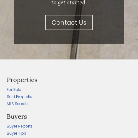
to get started.
Contact Us
Properties
For Sale
Sold Properties
MLS Search
Buyers
Buyer Reports
Buyer Tips