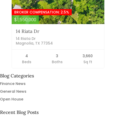
BROKER COMPENSATION: 2.5%
$1,550,000
14 Riata Dr
14 Riata Dr
Magnolia, TX 77354
4
3
3,660
Beds
Baths
Sq ft
Blog Categories
Finance News
General News
Open House
Recent Blog Posts