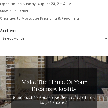
Open House Sunday, August 23, 2 – 4 PM
Meet Our Team!
Changes to Mortgage Financing & Reporting
Archives
Archives
Make The Home Of Your
Dreams A Reality
Reach out to Andrea Keiller and her team
to get started.