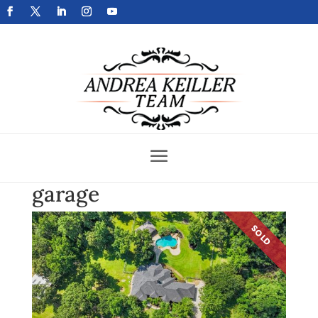
Get Your Home Sold Fast
garage
SOLD