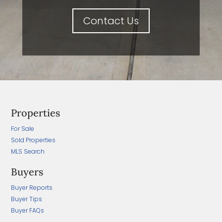
Contact Us
Properties
For Sale
Sold Properties
MLS Search
Buyers
Buyer Reports
Buyer Tips
Buyer FAQs