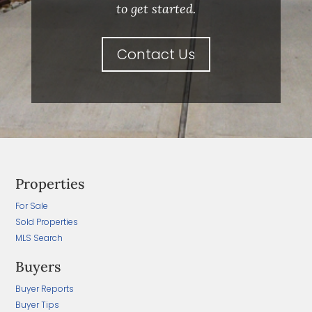
to get started.
Contact Us
Properties
For Sale
Sold Properties
MLS Search
Buyers
Buyer Reports
Buyer Tips