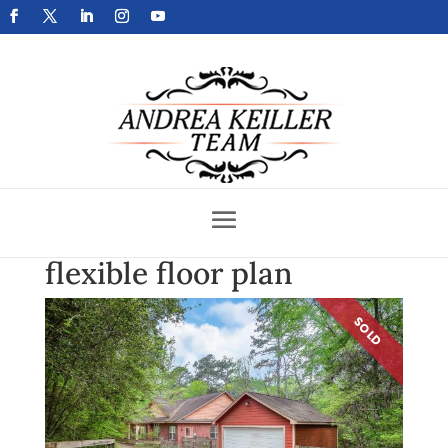
Get Your Home Sold Fast
flexible floor plan
SOLD