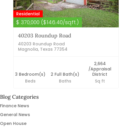
Residential
$ 370,000 ($146.40/sqft.)
40203 Roundup Road
40203 Roundup Road
Magnolia, Texas 77354
2,664
/Appraisal
3 Bedroom(s)
2 Full Bath(s)
District
Beds
Baths
Sq ft
Blog Categories
Finance News
General News
Open House