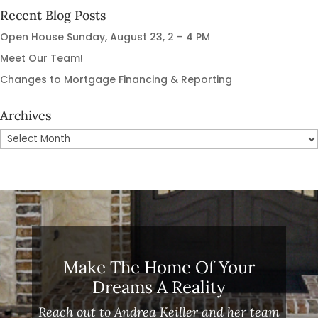
Recent Blog Posts
Open House Sunday, August 23, 2 – 4 PM
Meet Our Team!
Changes to Mortgage Financing & Reporting
Archives
Archives
Make The Home Of Your
Dreams A Reality
Reach out to Andrea Keiller and her team