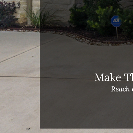
Meet Our Team!
Changes to Mortgage Financing
& Reporting
Archives
Archives
Make T
Reach 