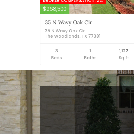
BROKER COMPENSATION: 2%
$268,500
35 N Wavy Oak Cir
35 N Wavy Oak Cir
The Woodlands, TX 77381
3
1
1,122
Beds
Baths
Sq ft
Blog Categories
Finance News
General News
Open House
Recent Blog Posts
Open House Sunday, August 23, 2
– 4 PM