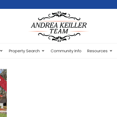
Property Search
Community Info
Resources
LD