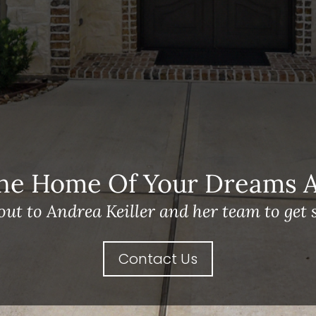
he Home Of Your Dreams A 
out to Andrea Keiller and her team to get s
Contact Us