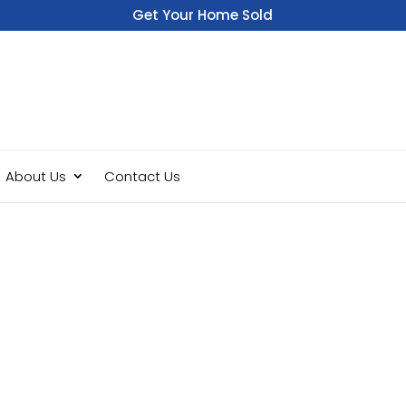
Get Your Home Sold
Fast
About Us
Contact Us