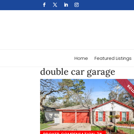
Home
Featured Listings
double car garage
SO