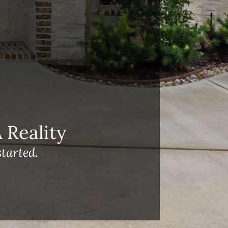
Reality
tarted.