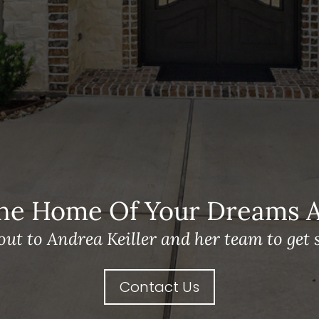
he Home Of Your Dreams A 
out to Andrea Keiller and her team to get s
Contact Us