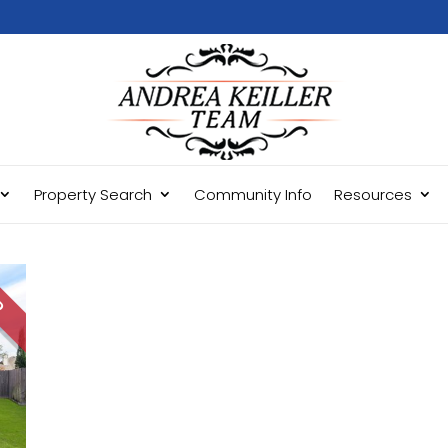
Property Search
Community Info
Resources
LD