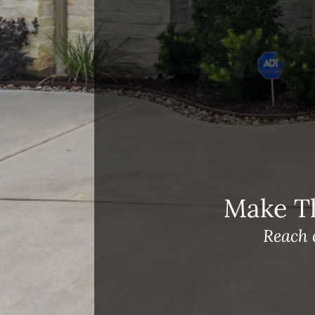
Open House Sunday, August 23, 2
– 4 PM
Meet Our Team!
Changes to Mortgage Financing
& Reporting
Archives
Archives
Make T
Reach 