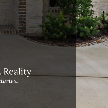
Reality
tarted.