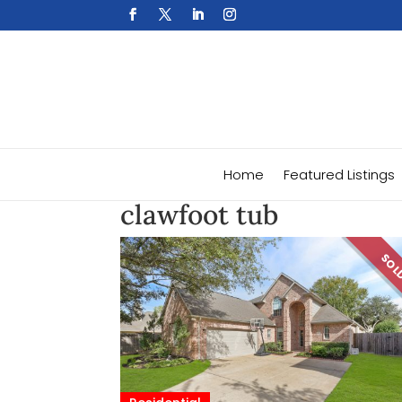
Home
Featured Listings
clawfoot tub
SO