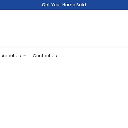
Get Your Home Sold
Fast
About Us
Contact Us