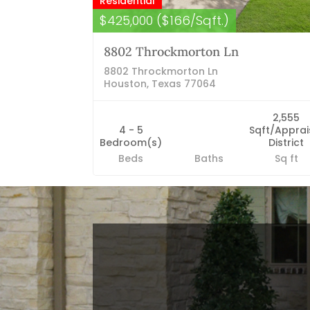
Residential
$425,000 ($166/Sqft.)
8802 Throckmorton Ln
8802 Throckmorton Ln
Houston, Texas 77064
2,555
4 - 5
Sqft/Apprai
Bedroom(s)
District
Beds
Baths
Sq ft
Blog Categories
Finance News
General News
Open House
Recent Blog Posts