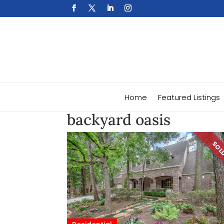
Home
Featured Listings
backyard oasis
SO