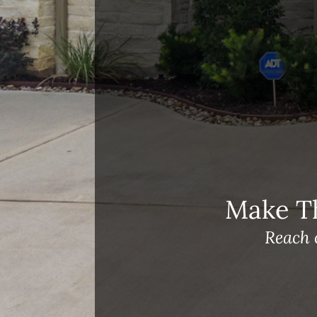
Open House Sunday, August 23, 2
– 4 PM
Meet Our Team!
Changes to Mortgage Financing
& Reporting
Archives
Archives
Make T
Reach 