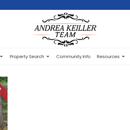
Property Search
Community Info
Resources
LD