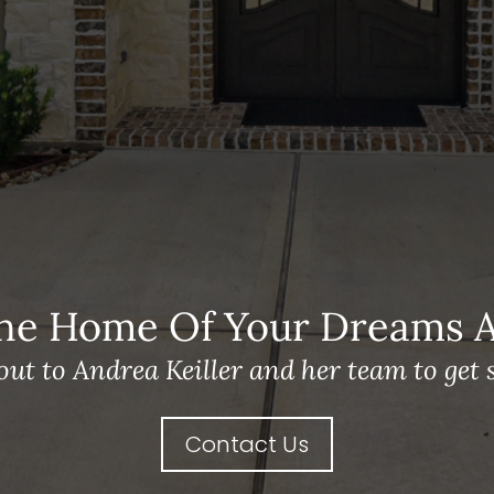
he Home Of Your Dreams A 
out to Andrea Keiller and her team to get s
Contact Us