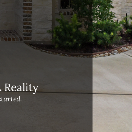
Reality
tarted.