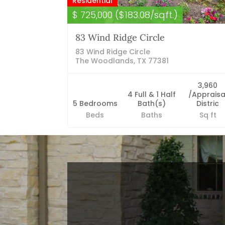
Residential
$ 725,000 ($183.08/sqft.)
83 Wind Ridge Circle
83 Wind Ridge Circle
The Woodlands, TX 77381
3,960
4 Full & 1 Half
/Appraisa
5 Bedrooms
Bath(s)
Distric
Beds
Baths
Sq ft
Blog Categories
Finance News
General News
Open House
Recent Blog Posts