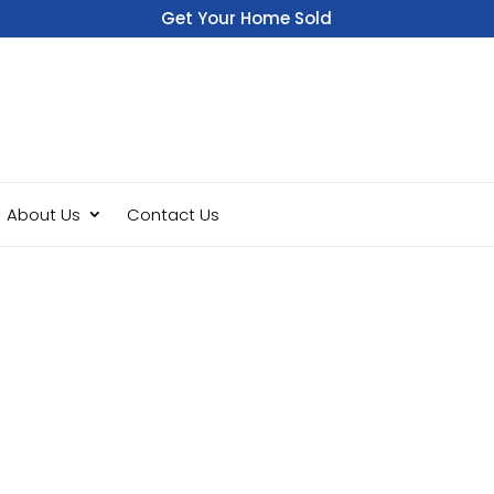
Get Your Home Sold
Fast
About Us
Contact Us