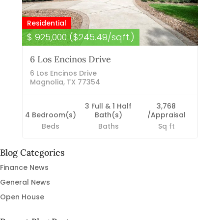
Residential
$ 925,000 ($245.49/sqft.)
6 Los Encinos Drive
6 Los Encinos Drive
Magnolia, TX 77354
3 Full & 1 Half
3,768
4 Bedroom(s)
Bath(s)
/Appraisal
Beds
Baths
Sq ft
Blog Categories
Finance News
General News
Open House