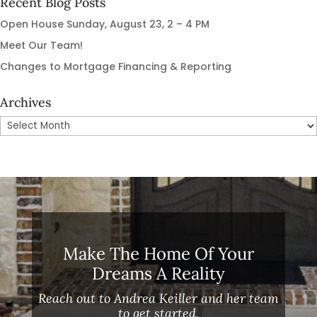
Recent Blog Posts
Open House Sunday, August 23, 2 – 4 PM
Meet Our Team!
Changes to Mortgage Financing & Reporting
Archives
Archives
Make The Home Of Your
Dreams A Reality
Reach out to Andrea Keiller and her team
to get started.