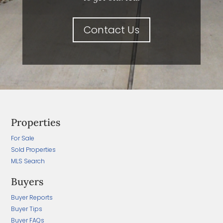
Contact Us
Properties
For Sale
Sold Properties
MLS Search
Buyers
Buyer Reports
Buyer Tips
Buyer FAQs