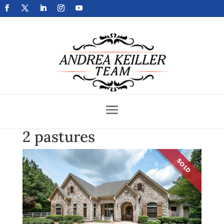
Get Your Home Sold Fast
2 pastures
SOLD