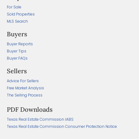
For Sale
Sold Properties
MLS Search
Buyers
Buyer Reports
Buyer Tips
Buyer FAQs
Sellers
Advice For Sellers
Free Market Analysis
The Selling Process
PDF Downloads
Texas Real Estate Commission IABS
Texas Real Estate Commission Consumer Protection Notice