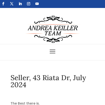
Get Your Home Sold Fast
Seller, 43 Riata Dr, July
2024
The Best there is.