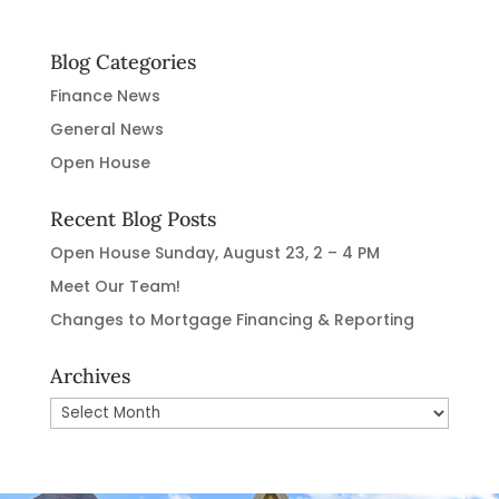
Blog Categories
Finance News
General News
Open House
Recent Blog Posts
Open House Sunday, August 23, 2 – 4 PM
Meet Our Team!
Changes to Mortgage Financing & Reporting
Archives
Archives