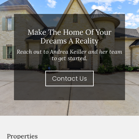
Make The Home Of Your
Dreams A Reality
Reach out to Andrea Keiller and her team
to get started.
Contact Us
Properties