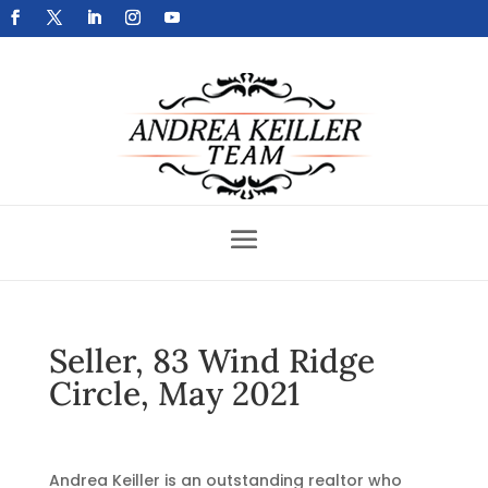
Get Your Home Sold Fast
Seller, 83 Wind Ridge
Circle, May 2021
Andrea Keiller is an outstanding realtor who