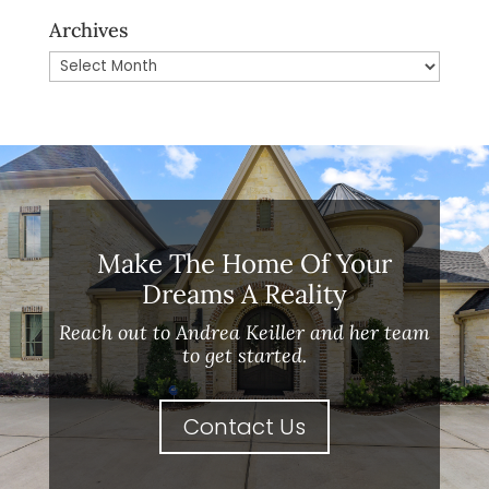
Archives
Archives
Make The Home Of Your
Dreams A Reality
Reach out to Andrea Keiller and her team
to get started.
Contact Us