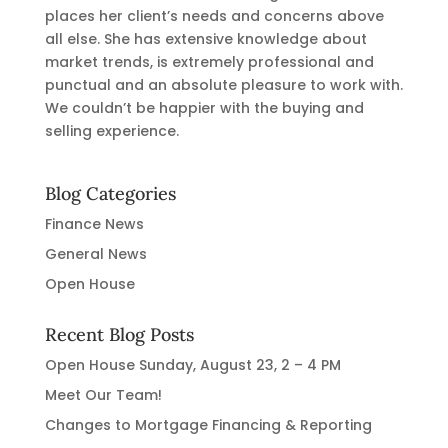
places her client’s needs and concerns above
all else. She has extensive knowledge about
market trends, is extremely professional and
punctual and an absolute pleasure to work with.
We couldn’t be happier with the buying and
selling experience.
Blog Categories
Finance News
General News
Open House
Recent Blog Posts
Open House Sunday, August 23, 2 – 4 PM
Meet Our Team!
Changes to Mortgage Financing & Reporting