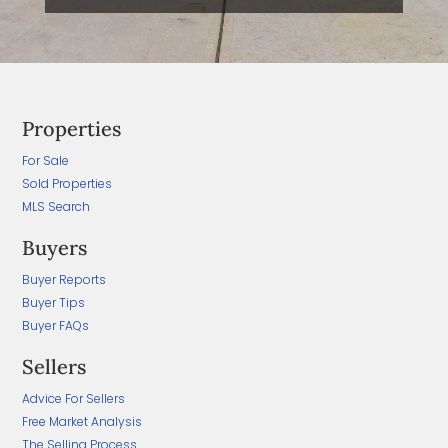
Properties
For Sale
Sold Properties
MLS Search
Buyers
Buyer Reports
Buyer Tips
Buyer FAQs
Sellers
Advice For Sellers
Free Market Analysis
The Selling Process