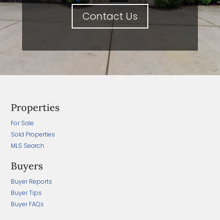
Contact Us
Properties
For Sale
Sold Properties
MLS Search
Buyers
Buyer Reports
Buyer Tips
Buyer FAQs