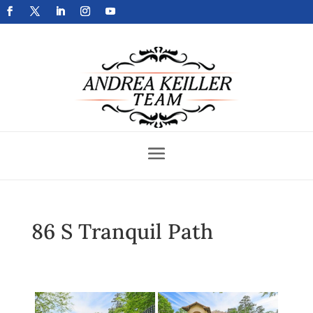
Get Your Home Sold Fast
86 S Tranquil Path