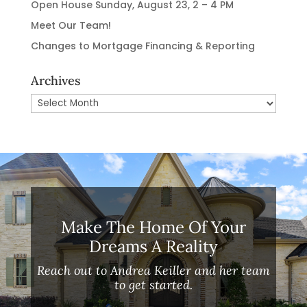
Open House Sunday, August 23, 2 – 4 PM
Meet Our Team!
Changes to Mortgage Financing & Reporting
Archives
Archives
Make The Home Of Your
Dreams A Reality
Reach out to Andrea Keiller and her team
to get started.