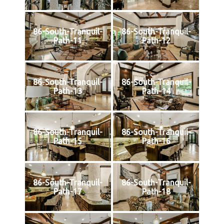
86-South-Tranquil-
86-South-Tranquil-
Path-11
Path-12
86-South-Tranquil-
86-South-Tranquil-
Path-13
Path-14
86-South-Tranquil-
86-South-Tranquil-
Path-15
Path-16
86-South-Tranquil-
86-South-Tranquil-
Path-17
Path-18