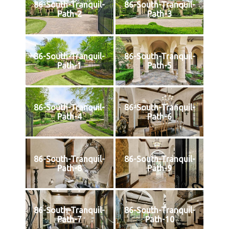
86-South-Tranquil-
86-South-Tranquil-
Path-2
Path-3
86-South-Tranquil-
86-South-Tranquil-
Path-1
Path-5
86-South-Tranquil-
86-South-Tranquil-
Path-4
Path-6
86-South-Tranquil-
86-South-Tranquil-
Path-8
Path-9
86-South-Tranquil-
86-South-Tranquil-
Path-7
Path-10