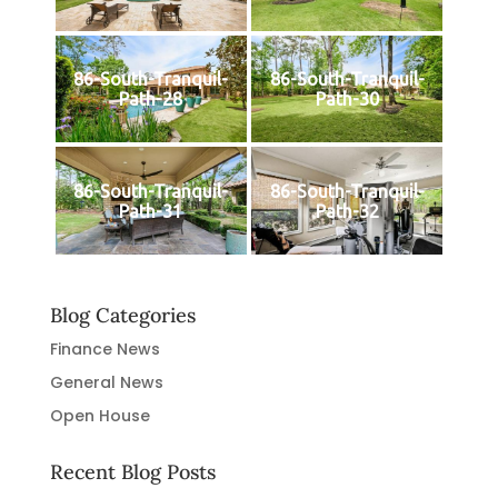
86-South-Tranquil-
86-South-Tranquil-
Path-28
Path-30
86-South-Tranquil-
86-South-Tranquil-
Path-31
Path-32
Blog Categories
Finance News
General News
Open House
Recent Blog Posts