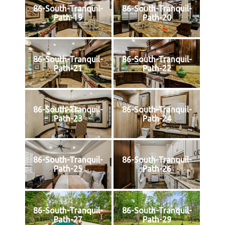
86-South-Tranquil-
86-South-Tranquil-
Path-19
Path-20
86-South-Tranquil-
86-South-Tranquil-
Path-21
Path-22
86-South-Tranquil-
86-South-Tranquil-
Path-23
Path-24
86-South-Tranquil-
86-South-Tranquil-
Path-25
Path-26
86-South-Tranquil-
86-South-Tranquil-
Path-27
Path-29