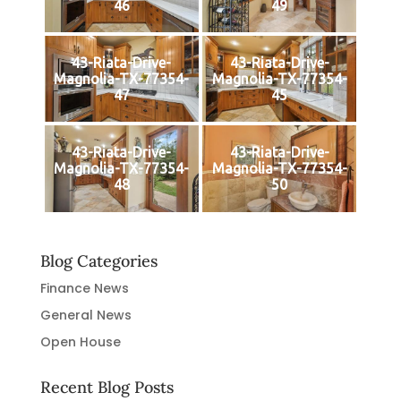
46
49
43-Riata-Drive-
43-Riata-Drive-
Magnolia-TX-77354-
Magnolia-TX-77354-
47
45
43-Riata-Drive-
43-Riata-Drive-
Magnolia-TX-77354-
Magnolia-TX-77354-
48
50
Blog Categories
Finance News
General News
Open House
Recent Blog Posts