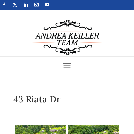
Get Your Home Sold Fast
43 Riata Dr