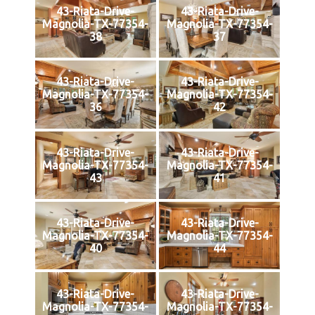
43-Riata-Drive-
43-Riata-Drive-
Magnolia-TX-77354-
Magnolia-TX-77354-
38
37
43-Riata-Drive-
43-Riata-Drive-
Magnolia-TX-77354-
Magnolia-TX-77354-
36
42
43-Riata-Drive-
43-Riata-Drive-
Magnolia-TX-77354-
Magnolia-TX-77354-
43
41
43-Riata-Drive-
43-Riata-Drive-
Magnolia-TX-77354-
Magnolia-TX-77354-
40
44
43-Riata-Drive-
43-Riata-Drive-
Magnolia-TX-77354-
Magnolia-TX-77354-