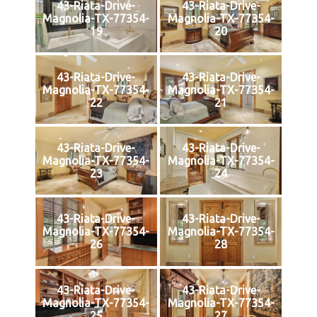
43-Riata-Drive-
43-Riata-Drive-
Magnolia-TX-77354-
Magnolia-TX-77354-
19
20
43-Riata-Drive-
43-Riata-Drive-
Magnolia-TX-77354-
Magnolia-TX-77354-
22
21
43-Riata-Drive-
43-Riata-Drive-
Magnolia-TX-77354-
Magnolia-TX-77354-
23
24
43-Riata-Drive-
43-Riata-Drive-
Magnolia-TX-77354-
Magnolia-TX-77354-
26
28
43-Riata-Drive-
43-Riata-Drive-
Magnolia-TX-77354-
Magnolia-TX-77354-
25
27