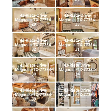
43-Riata-Drive-
43-Riata-Drive-
Magnolia-TX-77354-
Magnolia-TX-77354-
29
33
43-Riata-Drive-
43-Riata-Drive-
Magnolia-TX-77354-
Magnolia-TX-77354-
32
31
43-Riata-Drive-
43-Riata-Drive-
Magnolia-TX-77354-
Magnolia-TX-77354-
30
34
43-Riata-Drive-
43-Riata-Drive-
Magnolia-TX-77354-
Magnolia-TX-77354-
39
35