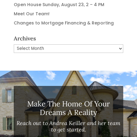
Open House Sunday, August 23, 2 – 4 PM
Meet Our Team!
Changes to Mortgage Financing & Reporting
Archives
Archives
Make The Home Of Your
Dreams A Reality
Reach out to Andrea Keiller and her team
to get started.