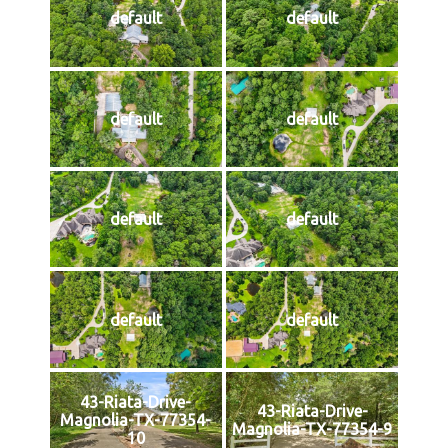
default
default
default
default
default
default
default
default
43-Riata-Drive-
43-Riata-Drive-
Magnolia-TX-77354-
Magnolia-TX-77354-9
10