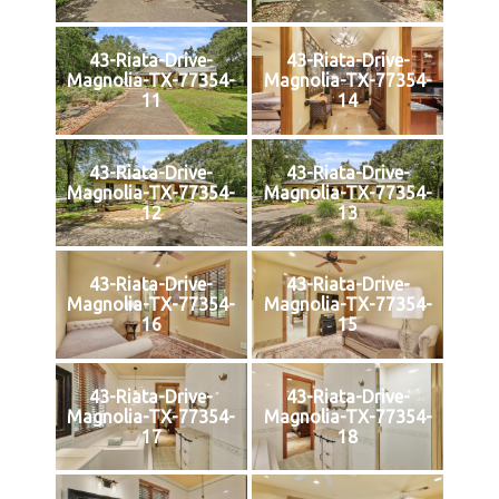
43-Riata-Drive-
43-Riata-Drive-
Magnolia-TX-77354-
Magnolia-TX-77354-
11
14
43-Riata-Drive-
43-Riata-Drive-
Magnolia-TX-77354-
Magnolia-TX-77354-
12
13
43-Riata-Drive-
43-Riata-Drive-
Magnolia-TX-77354-
Magnolia-TX-77354-
16
15
43-Riata-Drive-
43-Riata-Drive-
Magnolia-TX-77354-
Magnolia-TX-77354-
17
18