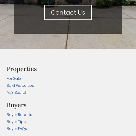
Contact Us
Properties
For Sale
Sold Properties
MLS Search
Buyers
Buyer Reports
Buyer Tips
Buyer FAQs