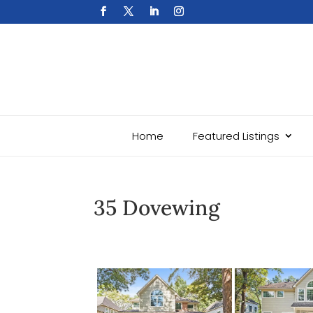
Home
Featured Listings
35 Dovewing