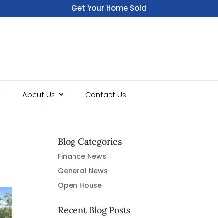
Get Your Home Sold
Fast
About Us
Contact Us
Blog Categories
Finance News
General News
Open House
Recent Blog Posts