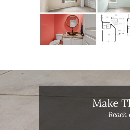
Make T
Reach 