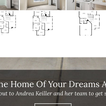
he Home Of Your Dreams A 
out to Andrea Keiller and her team to get s