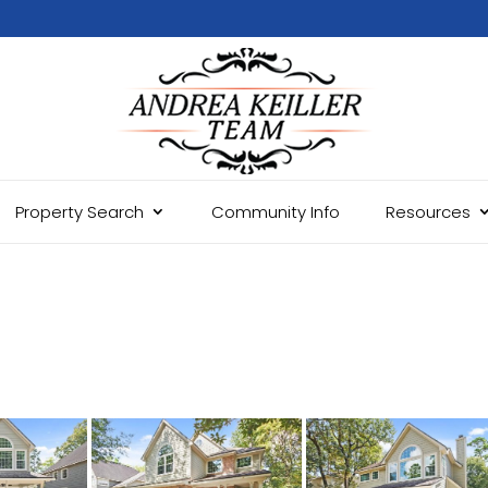
Property Search
Community Info
Resources