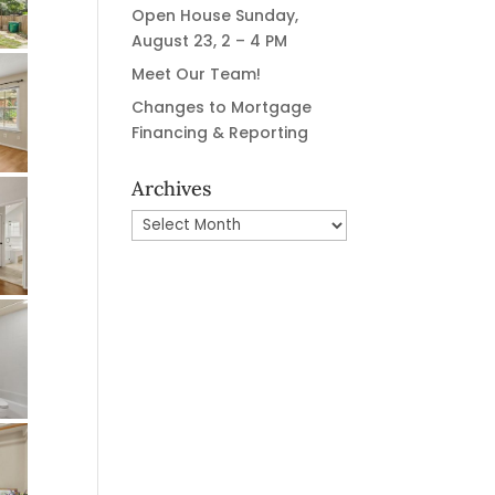
Open House Sunday,
August 23, 2 – 4 PM
Meet Our Team!
Changes to Mortgage
Financing & Reporting
Archives
Archives