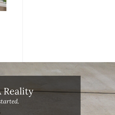
Reality
tarted.