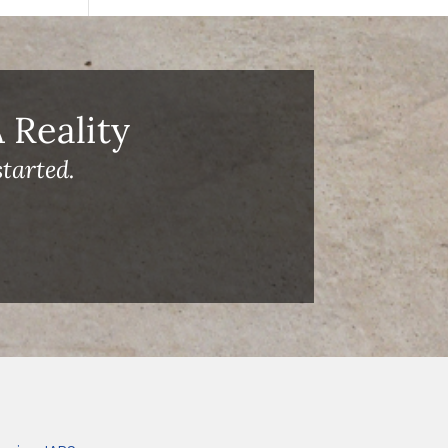
Reality
tarted.