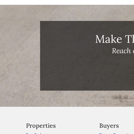
Make T
Reach 
Properties
Buyers