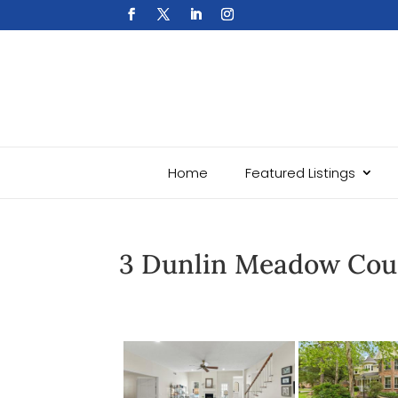
Home
Featured Listings
3 Dunlin Meadow Cou