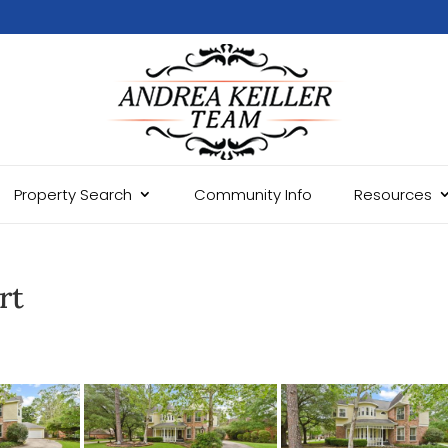
Property Search
Community Info
Resources
rt