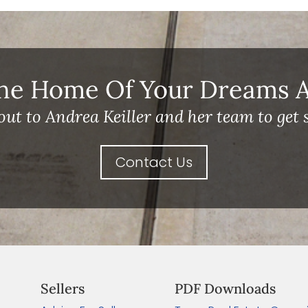
he Home Of Your Dreams A 
out to Andrea Keiller and her team to get s
Contact Us
Sellers
PDF Downloads