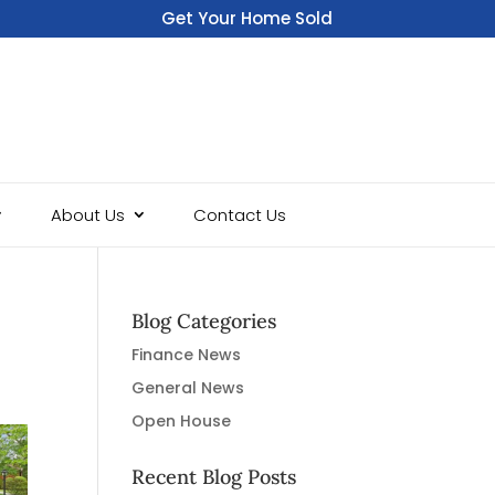
Get Your Home Sold
Fast
About Us
Contact Us
Blog Categories
Finance News
General News
Open House
Recent Blog Posts