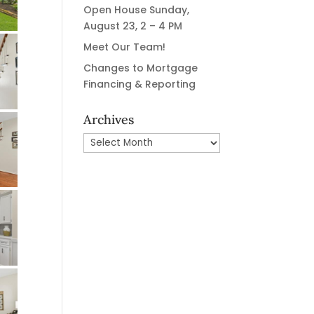
Open House Sunday,
August 23, 2 – 4 PM
Meet Our Team!
Changes to Mortgage
Financing & Reporting
Archives
Archives